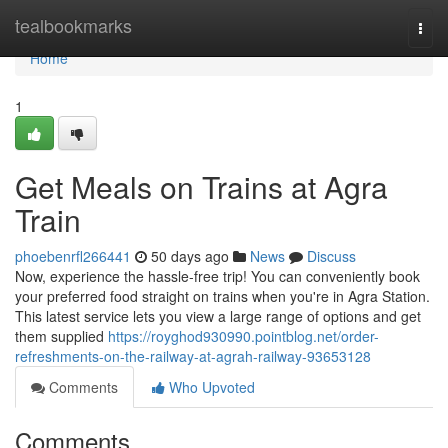
Home
tealbookmarks
Togg
navi
Home
1
Get Meals on Trains at Agra
Train
phoebenrfl266441
50 days ago
News
Discuss
Now, experience the hassle-free trip! You can conveniently book
your preferred food straight on trains when you're in Agra Station.
This latest service lets you view a large range of options and get
them supplied
https://royghod930990.pointblog.net/order-
refreshments-on-the-railway-at-agrah-railway-93653128
Comments
Who Upvoted
Comments