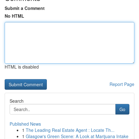
Submit a Comment
No HTML
HTML is disabled
Report Page
Search
Go
Published News
1
The Leading Real Estate Agent : Locate Th...
1
Glasgow's Green Scene: A Look at Marijuana Intake