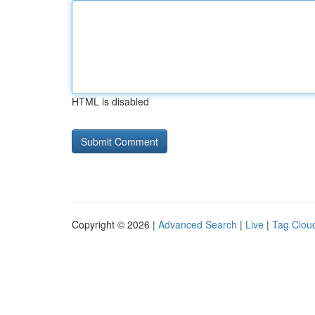
HTML is disabled
Copyright © 2026 |
Advanced Search
|
Live
|
Tag Clou