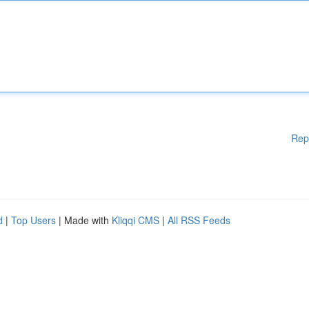
Rep
d
|
Top Users
| Made with
Kliqqi CMS
|
All RSS Feeds