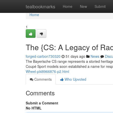
Home
tealbookmarks
Home
New
Submit
Home
1
The {CS: A Legacy of Ra
forged-carbon730320
51 days ago
News
Disc
The Bayerische CS range represents a storied heritage 
Coupé Sport models soon established a name for respo
Wheel-pl48966876-p2.html
Comments
Who Upvoted
Comments
Submit a Comment
No HTML