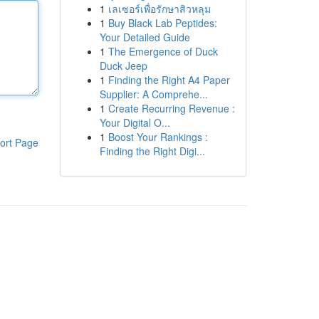
1
เลเซอร์เพื่อรักษาสิวหลุม
1
Buy Black Lab Peptides:
Your Detailed Guide
1
The Emergence of Duck
Duck Jeep
1
Finding the Right A4 Paper
Supplier: A Comprehe...
1
Create Recurring Revenue :
Your Digital O...
1
Boost Your Rankings :
ort Page
Finding the Right Digi...