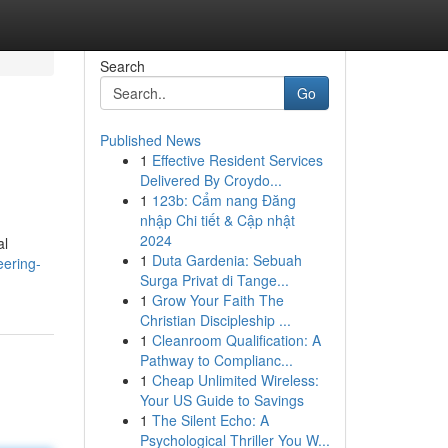
Search
Go
Published News
1
Effective Resident Services
Delivered By Croydo...
1
123b: Cẩm nang Đăng
nhập Chi tiết & Cập nhật
2024
al
1
Duta Gardenia: Sebuah
eering-
Surga Privat di Tange...
1
Grow Your Faith The
Christian Discipleship ...
1
Cleanroom Qualification: A
Pathway to Complianc...
1
Cheap Unlimited Wireless:
Your US Guide to Savings
1
The Silent Echo: A
Psychological Thriller You W...