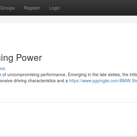
Groups
Register
Login
cing Power
uss
of uncompromising performance. Emerging in the late sixties, the initi
nsive driving characteristics and a
https://www.ygyingjie.com/BMW-St