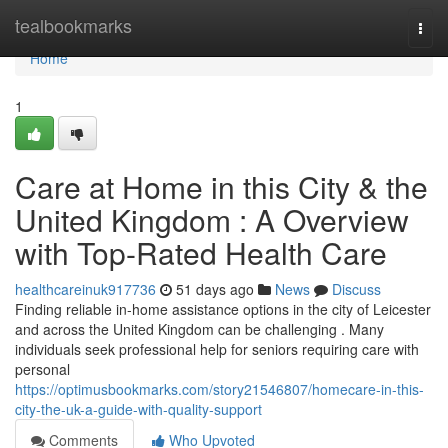
Home
tealbookmarks
Togg
navi
Home
1
Care at Home in this City & the
United Kingdom : A Overview
with Top-Rated Health Care
healthcareinuk917736
51 days ago
News
Discuss
Finding reliable in-home assistance options in the city of Leicester
and across the United Kingdom can be challenging . Many
individuals seek professional help for seniors requiring care with
personal
https://optimusbookmarks.com/story21546807/homecare-in-this-
city-the-uk-a-guide-with-quality-support
Comments
Who Upvoted