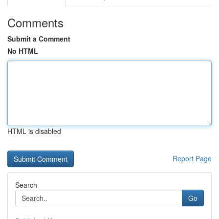
Comments
Submit a Comment
No HTML
HTML is disabled
Report Page
Search
Go