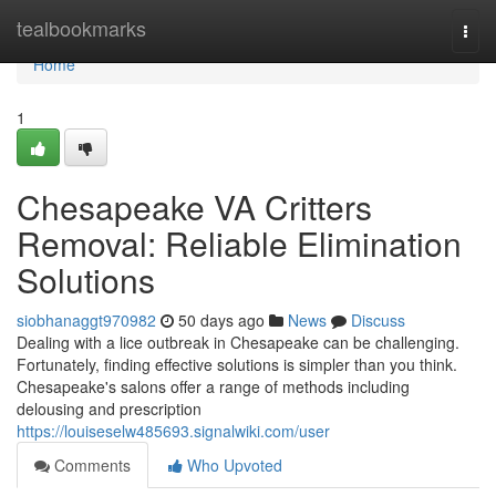
Home
tealbookmarks
Togg
navi
Home
1
Chesapeake VA Critters
Removal: Reliable Elimination
Solutions
siobhanaggt970982
50 days ago
News
Discuss
Dealing with a lice outbreak in Chesapeake can be challenging.
Fortunately, finding effective solutions is simpler than you think.
Chesapeake's salons offer a range of methods including
delousing and prescription
https://louiseselw485693.signalwiki.com/user
Comments
Who Upvoted