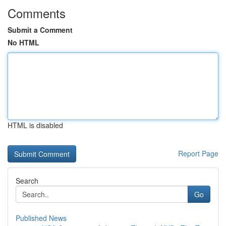
Comments
Submit a Comment
No HTML
HTML is disabled
Report Page
Search
Go
Published News