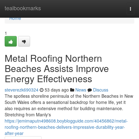
Home
tealbookmarks
Togg
navi
Home
1
Metal Roofing Northern
Beaches Assists Improve
Energy Effectiveness
steverezk690324
53 days ago
News
Discuss
The spotless shoreline peninsula of the Northern Beaches in New
South Wales offers a sensational backdrop for home life, yet it
also requires an extensive method for building maintenance.
Stretching from Manly's
https://jemimaputn498608.boyblogguide.com/40456862/metal-
roofing-northern-beaches-delivers-impressive-durability-year-
after-year