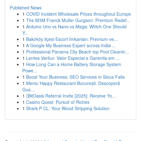
Published News
1
COVID Incident Wholesale Prices throughout Europe
1
The M3M Franck Muller Gurgaon: Premium Redef...
1
Arduino Uno vs Nano vs Mega: Which One Should
Y...
1
Bakırköy ilçesi Escort İmkanları: Premium ve...
1
A Google My Business Expert across India ...
1
Professional Panama City Beach top Pool Cleanin...
1
Lentes Varilux: Valor Especial e Garantia em ...
1
How Long Can a Home Battery Storage System
Powe...
1
Boost Your Business: SEO Services in Sioux Falls
1
Meniu Happy Restaurant București: Descoperă
Gus...
1
{BitOasis Referral Invite [2025]: Receive Yo...
1
Casino Quest: Pursuit of Riches
1
Shark P CL: Your Wood Stripping Solution