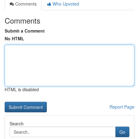
Comments
Who Upvoted
Comments
Submit a Comment
No HTML
HTML is disabled
Report Page
Search
Go