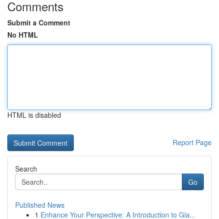
Comments
Submit a Comment
No HTML
HTML is disabled
Report Page
Search
Go
Published News
1
Enhance Your Perspective: A Introduction to Gla...