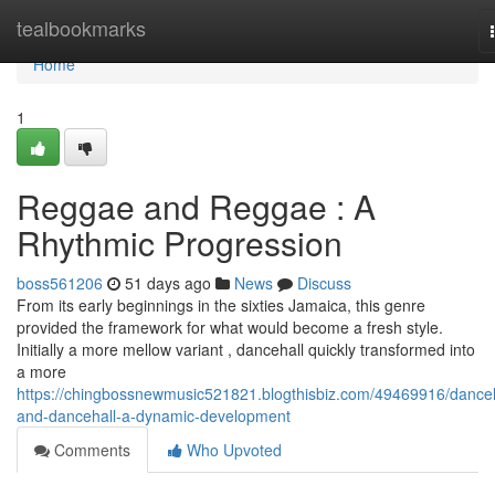
Home
tealbookmarks
Home
1
Reggae and Reggae : A
Rhythmic Progression
boss561206
51 days ago
News
Discuss
From its early beginnings in the sixties Jamaica, this genre
provided the framework for what would become a fresh style.
Initially a more mellow variant , dancehall quickly transformed into
a more
https://chingbossnewmusic521821.blogthisbiz.com/49469916/danceh
and-dancehall-a-dynamic-development
Comments
Who Upvoted