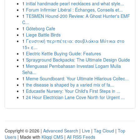
1
initial handmade pearl necklaces and what style...
1
Forum Infirmier Libéral : Échanges, Conseils et...
1
TESMEN Hound-200 Review: A Ghost Hunter's EMF
C...
1
Göteborg Cafe
1
Liege Battle Birds
1
Γευστική περιπέτεια: σουβλάκια Μύτικα στο
15+ ε...
1
Electric Kettle Buying Guide: Features
1
Sprayground Backpacks: The Ultimate Design Guide
1
Menguasai Pembahasan Investasi Logam Mulia
Seha...
1
Meme Soundboard: Your Ultimate Hilarious Collec...
1
the disease is shaped by a varied mix of fa...
1
Educastle Nursery: Your Child's First Steps in ...
1
24 Hour Electrician Lane Cove North for Urgent ...
Copyright © 2026 |
Advanced Search
|
Live
|
Tag Cloud
|
Top
Users
| Made with
Kliqqi CMS
|
All RSS Feeds