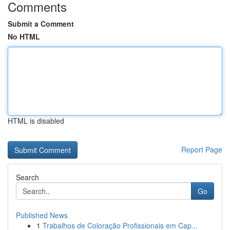
Comments
Submit a Comment
No HTML
HTML is disabled
Report Page
Search
Go
Published News
1
Trabalhos de Coloração Profissionais em Cap...