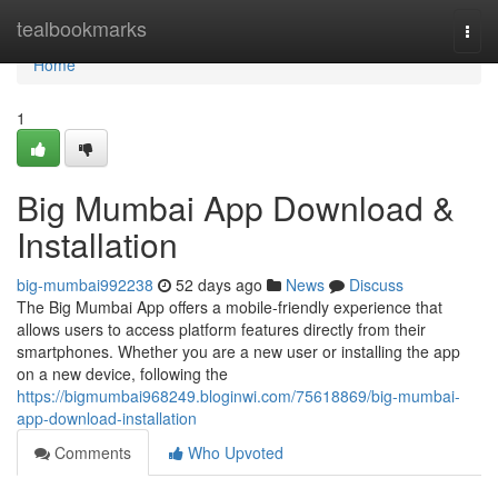
Home
tealbookmarks
Togg
navi
Home
1
Big Mumbai App Download &
Installation
big-mumbai992238
52 days ago
News
Discuss
The Big Mumbai App offers a mobile-friendly experience that
allows users to access platform features directly from their
smartphones. Whether you are a new user or installing the app
on a new device, following the
https://bigmumbai968249.bloginwi.com/75618869/big-mumbai-
app-download-installation
Comments
Who Upvoted