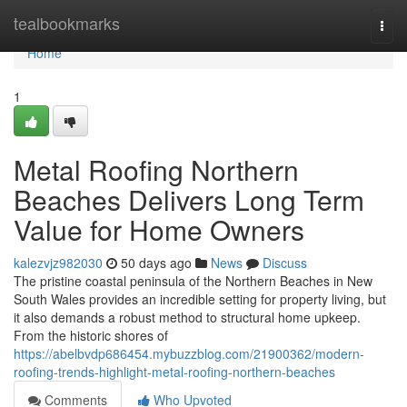
Home
tealbookmarks
Togg
navi
Home
1
Metal Roofing Northern
Beaches Delivers Long Term
Value for Home Owners
kalezvjz982030
50 days ago
News
Discuss
The pristine coastal peninsula of the Northern Beaches in New
South Wales provides an incredible setting for property living, but
it also demands a robust method to structural home upkeep.
From the historic shores of
https://abelbvdp686454.mybuzzblog.com/21900362/modern-
roofing-trends-highlight-metal-roofing-northern-beaches
Comments
Who Upvoted