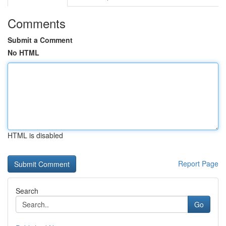
Comments
Submit a Comment
No HTML
HTML is disabled
Report Page
Search
Go