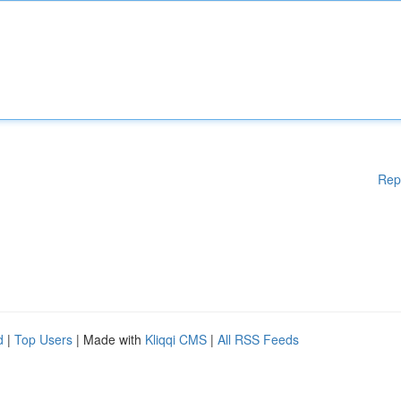
Rep
d
|
Top Users
| Made with
Kliqqi CMS
|
All RSS Feeds