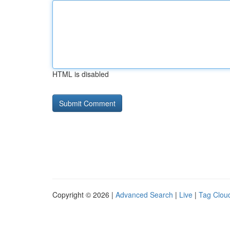
HTML is disabled
Copyright © 2026 |
Advanced Search
|
Live
|
Tag Clou