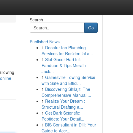
Search
Go
Published News
1
Decatur top Plumbing
Services for Residential a...
1
Slot Gacor Hari Ini:
Panduan & Tips Meraih
Jack...
allowing
1
Gainesville Towing Service
online-
with Safe and Effici...
1
Discovering Shilajit: The
Comprehensive Manual ...
1
Realize Your Dream :
Structural Drafting &...
1
Get Dark Scientific
Peptides: Your Detail...
1
BIS Consultant in Dilli: Your
Guide to Accr...