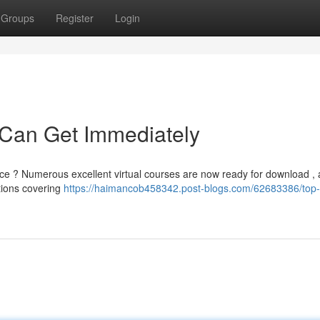
Groups
Register
Login
 Can Get Immediately
lace ? Numerous excellent virtual courses are now ready for download , 
tions covering
https://haimancob458342.post-blogs.com/62683386/top-