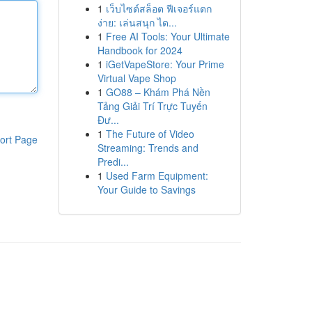
1
เว็บไซต์สล็อต ฟีเจอร์แตก
ง่าย: เล่นสนุก ได...
1
Free AI Tools: Your Ultimate
Handbook for 2024
1
iGetVapeStore: Your Prime
Virtual Vape Shop
1
GO88 – Khám Phá Nền
Tảng Giải Trí Trực Tuyến
Đư...
1
The Future of Video
ort Page
Streaming: Trends and
Predi...
1
Used Farm Equipment:
Your Guide to Savings