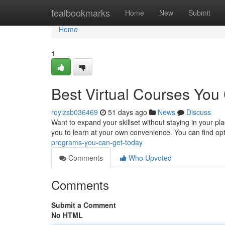
Home
tealbookmarks
Home
New
Submit
Home
1
Best Virtual Courses You
royizsb036469
51 days ago
News
Discuss
Want to expand your skillset without staying in your p
you to learn at your own convenience. You can find op
programs-you-can-get-today
Comments
Who Upvoted
Comments
Submit a Comment
No HTML