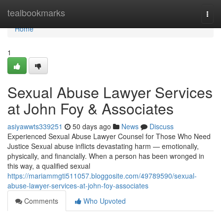
Home
tealbookmarks
Togg
navi
Home
1
Sexual Abuse Lawyer Services
at John Foy & Associates
asiyawwts339251
50 days ago
News
Discuss
Experienced Sexual Abuse Lawyer Counsel for Those Who Need
Justice Sexual abuse inflicts devastating harm — emotionally,
physically, and financially. When a person has been wronged in
this way, a qualified sexual
https://mariammgti511057.bloggosite.com/49789590/sexual-
abuse-lawyer-services-at-john-foy-associates
Comments
Who Upvoted