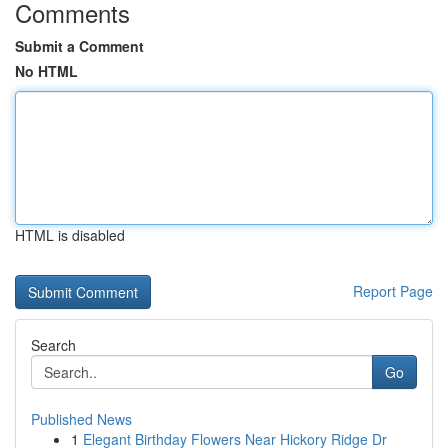
Comments
Submit a Comment
No HTML
HTML is disabled
Report Page
Search
Go
Published News
1
Elegant Birthday Flowers Near Hickory Ridge Dr