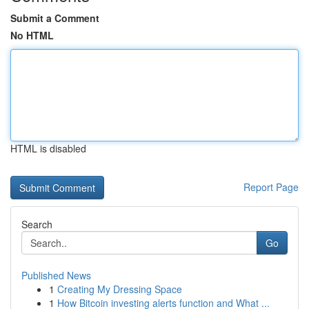
Submit a Comment
No HTML
HTML is disabled
Report Page
Search
Go
Published News
1
Creating My Dressing Space
1
How Bitcoin investing alerts function and What ...