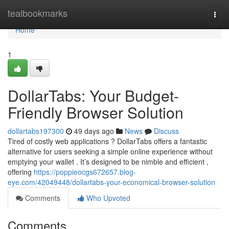
Home
tealbookmarks
Togg
navi
Home
1
DollarTabs: Your Budget-
Friendly Browser Solution
dollartabs197300
49 days ago
News
Discuss
Tired of costly web applications ? DollarTabs offers a fantastic
alternative for users seeking a simple online experience without
emptying your wallet . It’s designed to be nimble and efficient ,
offering
https://poppieocgs672657.blog-
eye.com/42049448/dollartabs-your-economical-browser-solution
Comments
Who Upvoted
Comments