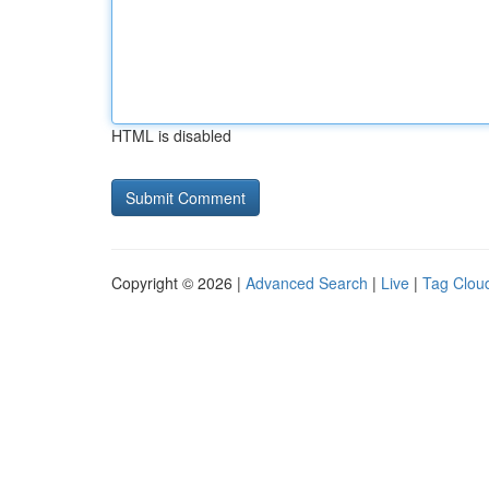
HTML is disabled
Copyright © 2026 |
Advanced Search
|
Live
|
Tag Clou