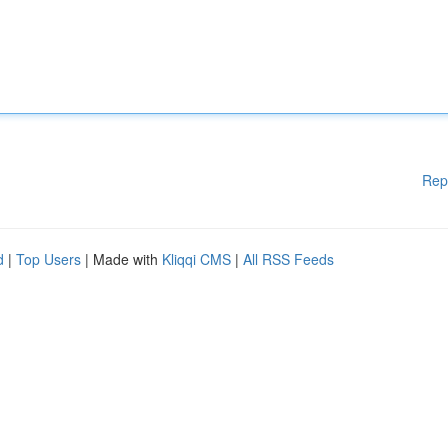
Rep
d
|
Top Users
| Made with
Kliqqi CMS
|
All RSS Feeds