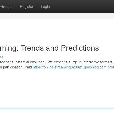
Groups
Register
Login
aming: Trends and Predictions
ss
d for substantial evolution . We expect a surge in interactive formats 
d participation. Paid
https://online-streaming626621.qodsblog.com/prof