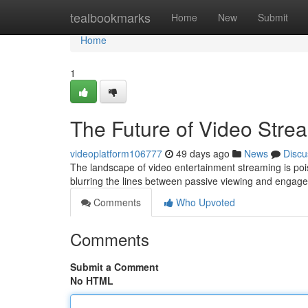
Home
tealbookmarks
Home
New
Submit
Home
1
The Future of Video Stre
videoplatform106777
49 days ago
News
Discu
The landscape of video entertainment streaming is poise
blurring the lines between passive viewing and engage
Comments
Who Upvoted
Comments
Submit a Comment
No HTML