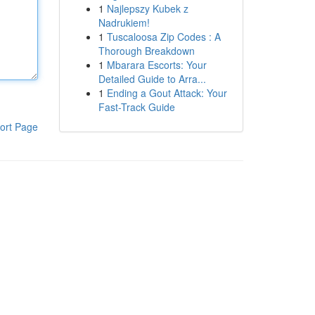
1
Najlepszy Kubek z
Nadrukiem!
1
Tuscaloosa Zip Codes : A
Thorough Breakdown
1
Mbarara Escorts: Your
Detailed Guide to Arra...
1
Ending a Gout Attack: Your
Fast-Track Guide
ort Page