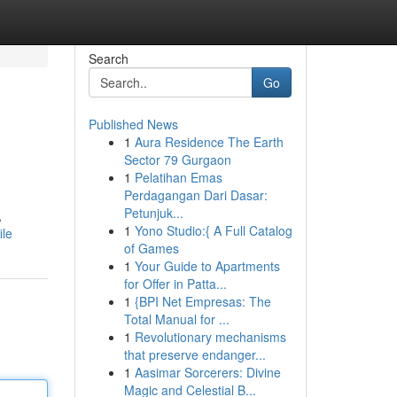
Search
Go
Published News
1
Aura Residence The Earth
Sector 79 Gurgaon
1
Pelatihan Emas
Perdagangan Dari Dasar:
Petunjuk...
,
1
Yono Studio:{ A Full Catalog
ile
of Games
1
Your Guide to Apartments
for Offer in Patta...
1
{BPI Net Empresas: The
Total Manual for ...
1
Revolutionary mechanisms
that preserve endanger...
1
Aasimar Sorcerers: Divine
Magic and Celestial B...