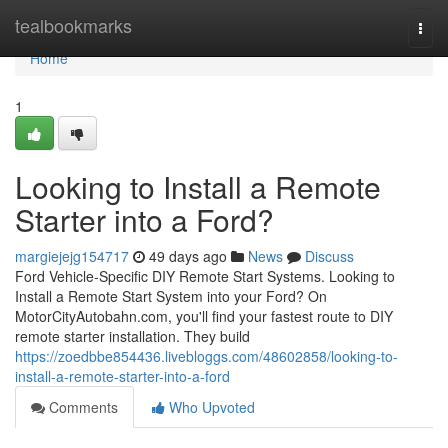
Home
tealbookmarks
Togg
navi
Home
1
Looking to Install a Remote
Starter into a Ford?
margiejejg154717
49 days ago
News
Discuss
Ford Vehicle-Specific DIY Remote Start Systems. Looking to
Install a Remote Start System into your Ford? On
MotorCityAutobahn.com, you'll find your fastest route to DIY
remote starter installation. They build
https://zoedbbe854436.livebloggs.com/48602858/looking-to-
install-a-remote-starter-into-a-ford
Comments
Who Upvoted