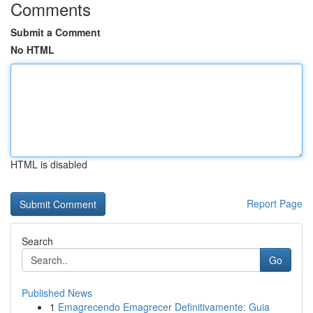
Comments
Submit a Comment
No HTML
HTML is disabled
Report Page
Search
Go
Published News
1
Emagrecendo Emagrecer Definitivamente: Guia