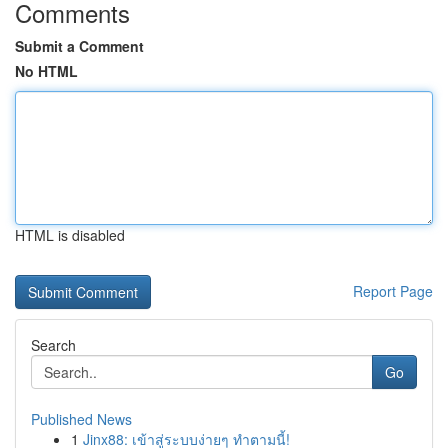
Comments
Submit a Comment
No HTML
HTML is disabled
Report Page
Search
Go
Published News
1
Jinx88: เข้าสู่ระบบง่ายๆ ทำตามนี้!