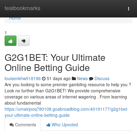
Home
tealbookmarks
Togg
navi
Home
1
G2G1BET: Your Ultimate
Online Betting Guide
louisenkhw518196
51 days ago
News
Discuss
Are you looking to some premier gambling resource to help you ?
Look no further than G2G1BET! We provide comprehensive
coverage on various areas of internet wagering . From learning
about fundamental
https://umairjocq780108.goabroadblog.com/40191177/g2g1bet-
your-ultimate-online-betting-guide
Comments
Who Upvoted