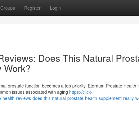
Groups
Register
Login
Reviews: Does This Natural Prost
y Work?
mal prostate function becomes a top priority. Eternum Prostate Health i
common issues associated with aging
https://click-
health-reviews-does-this-natural-prostate-health-supplement-really-w