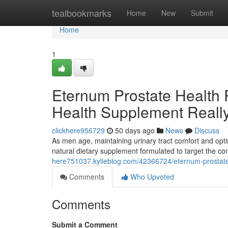
Home
tealbookmarks
Home
New
Submit
Home
1
Eternum Prostate Health 
Health Supplement Reall
clickhere956729
50 days ago
News
Discuss
As men age, maintaining urinary tract comfort and opti
natural dietary supplement formulated to target the 
here751037.kylieblog.com/42366724/eternum-prostate-
Comments
Who Upvoted
Comments
Submit a Comment