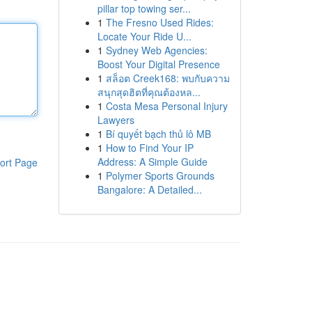
pillar top towing ser...
1
The Fresno Used Rides:
Locate Your Ride U...
1
Sydney Web Agencies:
Boost Your Digital Presence
1
สล็อต Creek168: พบกับความ
สนุกสุดฮิตที่คุณต้องหล...
1
Costa Mesa Personal Injury
Lawyers
1
Bí quyết bạch thủ lô MB
1
How to Find Your IP
Address: A Simple Guide
ort Page
1
Polymer Sports Grounds
Bangalore: A Detailed...