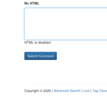
No HTML
HTML is disabled
Copyright © 2026 |
Advanced Search
|
Live
|
Tag Clou