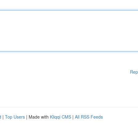
Rep
d
|
Top Users
| Made with
Kliqqi CMS
|
All RSS Feeds