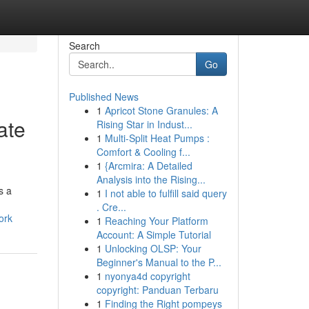
Search
Go
Published News
1
Apricot Stone Granules: A
ate
Rising Star in Indust...
1
Multi-Split Heat Pumps :
Comfort & Cooling f...
1
{Arcmira: A Detailed
Analysis into the Rising...
s a
1
I not able to fulfill said query
. Cre...
ork
1
Reaching Your Platform
Account: A Simple Tutorial
1
Unlocking OLSP: Your
Beginner's Manual to the P...
1
nyonya4d copyright
copyright: Panduan Terbaru
1
Finding the Right pompeys