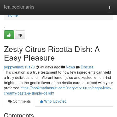
Home
tealbookmarks
Togg
navi
Home
1
Zesty Citrus Ricotta Dish: A
Easy Pleasure
poppyaimq213173
49 days ago
News
Discuss
This creation is a true testament to how few ingredients can yield
a truly delicious lunch. Vibrant lemon juice and zested lemon rind
brighten up the gentle flavor of the ricotta curd, all mixed with your
preferred
https://bookmarkassist.com/story21516075/bright-lime-
creamy-pasta-a-simple-delight
Comments
Who Upvoted
Comments