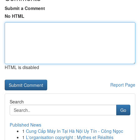
Submit a Comment
No HTML
HTML is disabled
Report Page
Search
Go
Published News
1
Cung Cấp Máy In Tại Hà Nội Uy Tín - Công Ngọc
1
L'organisation copyright : Mythes et Réalités