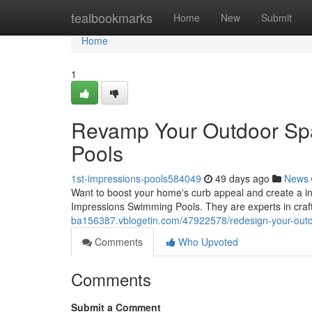
Home
tealbookmarks
Home
New
Submit
Home
1
Revamp Your Outdoor Spac
Pools
1st-impressions-pools584049
49 days ago
News
Want to boost your home's curb appeal and create a invi
Impressions Swimming Pools. They are experts in craf
ba156387.vblogetin.com/47922578/redesign-your-outd
Comments
Who Upvoted
Comments
Submit a Comment