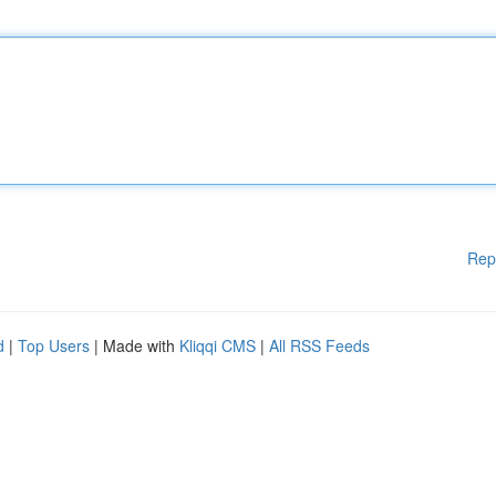
Rep
d
|
Top Users
| Made with
Kliqqi CMS
|
All RSS Feeds