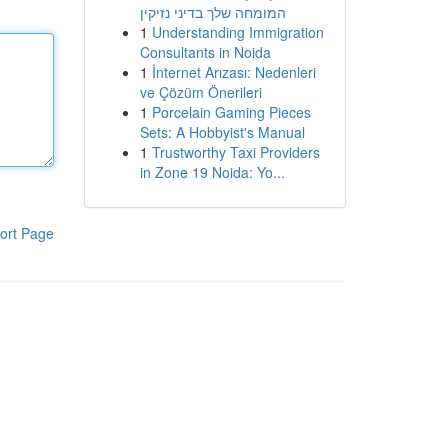
המומחה שלך בדיני נזיקין
1
Understanding Immigration
Consultants in Noida
1
İnternet Arızası: Nedenleri
ve Çözüm Önerileri
1
Porcelain Gaming Pieces
Sets: A Hobbyist's Manual
1
Trustworthy Taxi Providers
in Zone 19 Noida: Yo...
ort Page