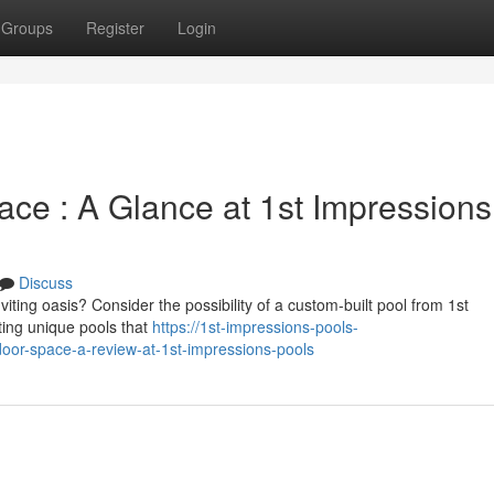
Groups
Register
Login
e : A Glance at 1st Impressions
Discuss
ting oasis? Consider the possibility of a custom-built pool from 1st
ting unique pools that
https://1st-impressions-pools-
oor-space-a-review-at-1st-impressions-pools