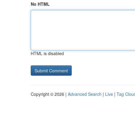
No HTML
HTML is disabled
Copyright © 2026 |
Advanced Search
|
Live
|
Tag Clou