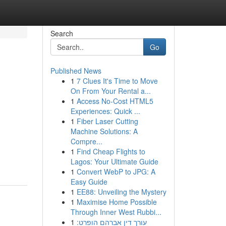
Search
Go
Published News
1
7 Clues It's Time to Move
On From Your Rental a...
1
Access No-Cost HTML5
Experiences: Quick ...
1
Fiber Laser Cutting
Machine Solutions: A
Compre...
1
Find Cheap Flights to
Lagos: Your Ultimate Guide
1
Convert WebP to JPG: A
Easy Guide
1
EE88: Unveiling the Mystery
1
Maximise Home Possible
Through Inner West Rubbi...
1
עורך דין אברהם הופרט: