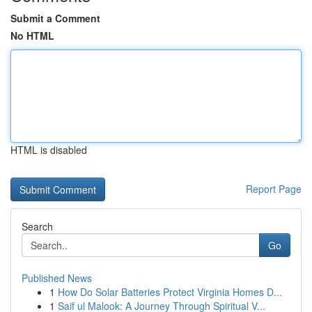
Submit a Comment
No HTML
HTML is disabled
Report Page
Search
Go
Published News
1
How Do Solar Batteries Protect Virginia Homes D...
1
Saif ul Malook: A Journey Through Spiritual V...