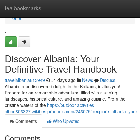
Home
tealbookmarks
Home
1
Discover Albania: Your
Definitive Travel Handbook
travelalbania813949
51 days ago
News
Discuss
Albania, a undiscovered delight in the Balkans, invites you!
Prepare for an remarkable adventure, filled with stunning
landscapes, historical culture, and amazing cuisine. From the
pristine waters of the
https://outdoor-activities-
alban806327.wikibestproducts.com/2460751/explore_albania_your_d
Comments
Who Upvoted
Comments