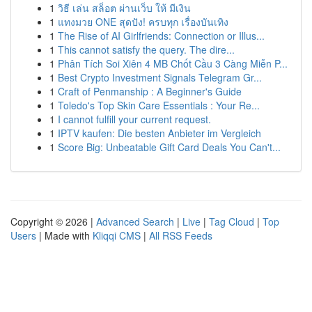
1
วิธี เล่น สล็อต ผ่านเว็บ ให้ มีเงิน
1
แทงมวย ONE สุดปัง! ครบทุก เรื่องบันเทิง
1
The Rise of AI Girlfriends: Connection or Illus...
1
This cannot satisfy the query. The dire...
1
Phân Tích Soi Xiên 4 MB Chốt Cầu 3 Càng Miễn P...
1
Best Crypto Investment Signals Telegram Gr...
1
Craft of Penmanship : A Beginner's Guide
1
Toledo's Top Skin Care Essentials : Your Re...
1
I cannot fulfill your current request.
1
IPTV kaufen: Die besten Anbieter im Vergleich
1
Score Big: Unbeatable Gift Card Deals You Can't...
Copyright © 2026 |
Advanced Search
|
Live
|
Tag Cloud
|
Top
Users
| Made with
Kliqqi CMS
|
All RSS Feeds