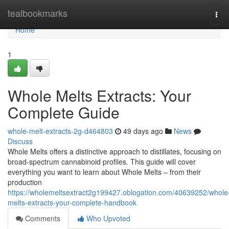
Home
tealbookmarks
Tog
navi
Home
1
Whole Melts Extracts: Your
Complete Guide
whole-melt-extracts-2g-d464803
49 days ago
News
Discuss
Whole Melts offers a distinctive approach to distillates, focusing on
broad-spectrum cannabinoid profiles. This guide will cover
everything you want to learn about Whole Melts – from their
production
https://wholemeltsextract2g199427.oblogation.com/40639252/whole
melts-extracts-your-complete-handbook
Comments
Who Upvoted