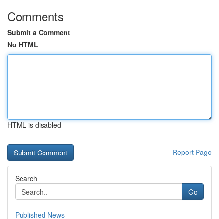
Comments
Submit a Comment
No HTML
HTML is disabled
Report Page
Search
Go
Published News