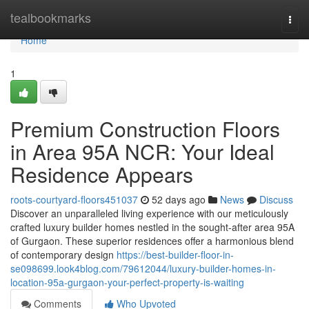
Home
tealbookmarks
Togg
navi
Home
1
Premium Construction Floors
in Area 95A NCR: Your Ideal
Residence Appears
roots-courtyard-floors451037
52 days ago
News
Discuss
Discover an unparalleled living experience with our meticulously
crafted luxury builder homes nestled in the sought-after area 95A
of Gurgaon. These superior residences offer a harmonious blend
of contemporary design
https://best-builder-floor-in-
se098699.look4blog.com/79612044/luxury-builder-homes-in-
location-95a-gurgaon-your-perfect-property-is-waiting
Comments
Who Upvoted