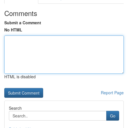
Comments
Submit a Comment
No HTML
HTML is disabled
Report Page
Search
Go