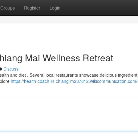
Groups
Register
Login
Chiang Mai Wellness Retreat
Discuss
ealth and diet . Several local restaurants showcase delicious ingredients
xplore
https://health-coach-in-chiang-m237812.wikicommunication.com/