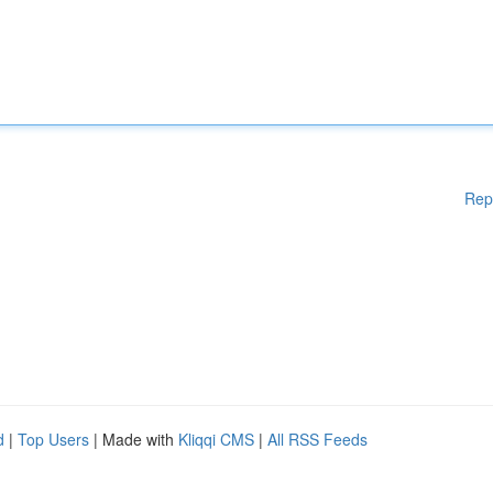
Rep
d
|
Top Users
| Made with
Kliqqi CMS
|
All RSS Feeds