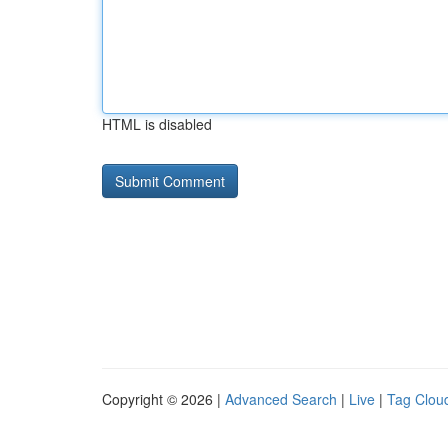
HTML is disabled
Copyright © 2026 |
Advanced Search
|
Live
|
Tag Clou