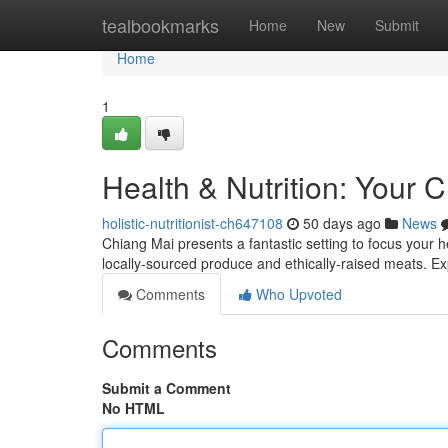
Home
tealbookmarks
Home
New
Submit
Home
1
Health & Nutrition: Your 
holistic-nutritionist-ch647108
50 days ago
News
Chiang Mai presents a fantastic setting to focus your h
locally-sourced produce and ethically-raised meats. E
Comments
Who Upvoted
Comments
Submit a Comment
No HTML