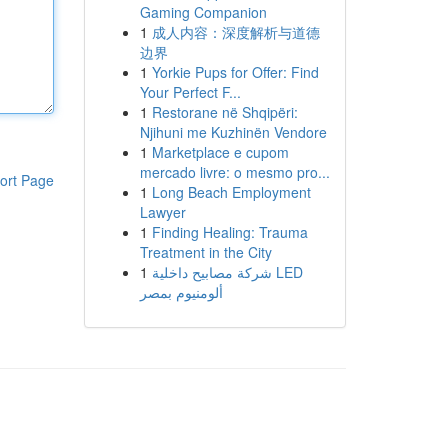
Gaming Companion
1
成人内容：深度解析与道德
边界
1
Yorkie Pups for Offer: Find
Your Perfect F...
1
Restorane në Shqipëri:
Njihuni me Kuzhinën Vendore
1
Marketplace e cupom
mercado livre: o mesmo pro...
ort Page
1
Long Beach Employment
Lawyer
1
Finding Healing: Trauma
Treatment in the City
1
شركة مصابيح داخلية LED
ألومنيوم بمصر