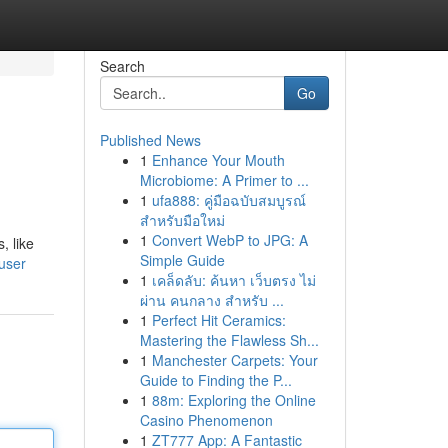
Search
Go
Published News
1
Enhance Your Mouth
Microbiome: A Primer to ...
1
ufa888: คู่มือฉบับสมบูรณ์
สำหรับมือใหม่
1
Convert WebP to JPG: A
, like
Simple Guide
user
1
เคล็ดลับ: ค้นหา เว็บตรง ไม่
ผ่าน คนกลาง สำหรับ ...
1
Perfect Hit Ceramics:
Mastering the Flawless Sh...
1
Manchester Carpets: Your
Guide to Finding the P...
1
88m: Exploring the Online
Casino Phenomenon
1
ZT777 App: A Fantastic