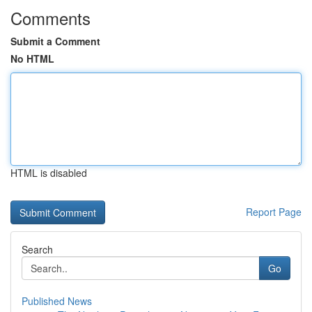
Comments
Submit a Comment
No HTML
HTML is disabled
Report Page
Search
Go
Published News