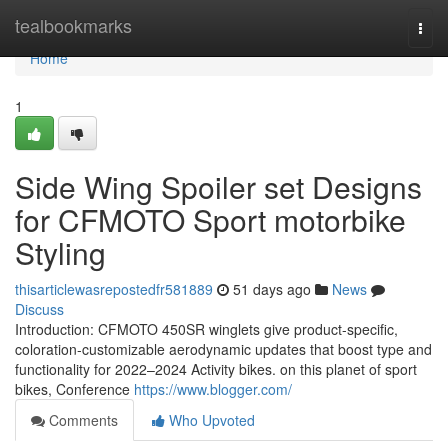
Home
tealbookmarks
Togg
navi
Home
1
Side Wing Spoiler set Designs
for CFMOTO Sport motorbike
Styling
thisarticlewasrepostedfr581889
51 days ago
News
Discuss
Introduction: CFMOTO 450SR winglets give product-specific,
coloration-customizable aerodynamic updates that boost type and
functionality for 2022–2024 Activity bikes. on this planet of sport
bikes, Conference
https://www.blogger.com/
Comments
Who Upvoted