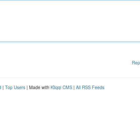
Rep
d
|
Top Users
| Made with
Kliqqi CMS
|
All RSS Feeds