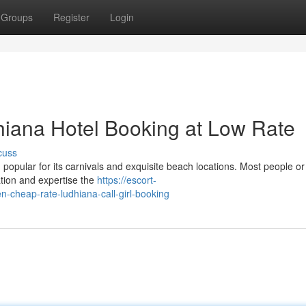
Groups
Register
Login
dhiana Hotel Booking at Low Rate
cuss
popular for its carnivals and exquisite beach locations. Most people or
cation and expertise the
https://escort-
cheap-rate-ludhiana-call-girl-booking