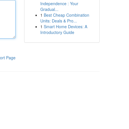
Independence : Your
Gradual...
1
Best Cheap Combination
Units: Deals & Pro...
1
Smart Home Devices: A
Introductory Guide
ort Page