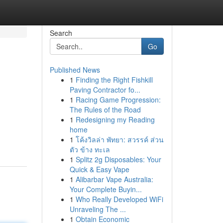
Search
Go
Published News
1
Finding the Right Fishkill
Paving Contractor fo...
1
Racing Game Progression:
The Rules of the Road
1
Redesigning my Reading
home
1
โค้งวิลล่า พัทยา: สวรรค์ ส่วน
ตัว ข้าง ทะเล
1
Splitz 2g Disposables: Your
Quick & Easy Vape
1
Alibarbar Vape Australia:
Your Complete Buyin...
1
Who Really Developed WiFi
Unraveling The ...
1
Obtain Economic