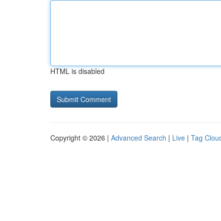
HTML is disabled
Copyright © 2026 |
Advanced Search
|
Live
|
Tag Clou