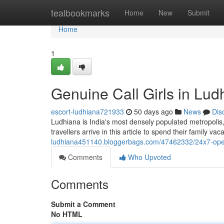
Home
tealbookmarks
Home
New
Submit
Home
1
Genuine Call Girls in Lu
escort-ludhiana721933
50 days ago
News
Dis
Ludhiana is India's most densely populated metropolis, 
travellers arrive in this article to spend their family va
ludhiana451140.bloggerbags.com/47462332/24x7-open-
Comments
Who Upvoted
Comments
Submit a Comment
No HTML