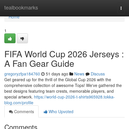
Home
tealbookmarks
Togg
navi
Home
1
FIFA World Cup 2026 Jerseys :
A Fan Gear Guide
gregoryzfpa184760
51 days ago
News
Discuss
Get geared up for the thrill of the Global Cup 2026 with the
comprehensive collection of awesome Tops! We've gathered the
best designs featuring team crests, memorable players, and
special artwork.
https://world-cup-2026-t-shirts965928.tokka-
blog.com/profile
Comments
Who Upvoted
Comments