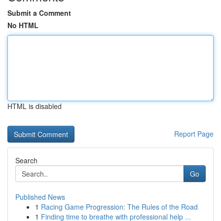
Submit a Comment
No HTML
HTML is disabled
Report Page
Search
Go
Published News
1
Racing Game Progression: The Rules of the Road
1
Finding time to breathe with professional help ...