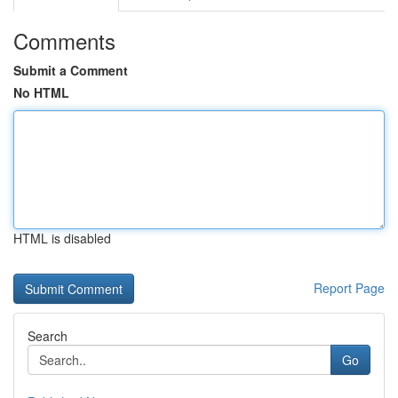
Comments
Submit a Comment
No HTML
HTML is disabled
Report Page
Search
Go