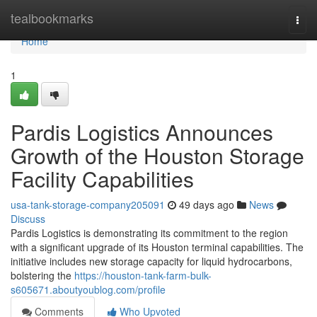
Home
tealbookmarks
Togg
navi
Home
1
Pardis Logistics Announces
Growth of the Houston Storage
Facility Capabilities
usa-tank-storage-company205091
49 days ago
News
Discuss
Pardis Logistics is demonstrating its commitment to the region
with a significant upgrade of its Houston terminal capabilities. The
initiative includes new storage capacity for liquid hydrocarbons,
bolstering the
https://houston-tank-farm-bulk-
s605671.aboutyoublog.com/profile
Comments
Who Upvoted