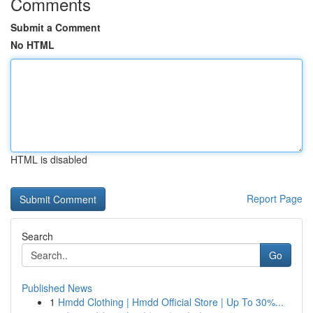
Comments
Submit a Comment
No HTML
HTML is disabled
Report Page
Search
Go
Published News
1
Hmdd Clothing | Hmdd Official Store | Up To 30%...