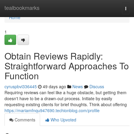
Home
tealbookmarks
Togg
navi
Home
1
Obtain Reviews Rapidly:
Straightforward Approaches To
Function
cyruspbvi336445
49 days ago
News
Discuss
Requiring reviews can feel like a huge obstacle, but getting them
doesn't have to be a drawn-out process. Initiate by easily
requesting existing clients for brief thoughts. Think about offering
https://mariamfnqu947690.techionblog.com/profile
Comments
Who Upvoted