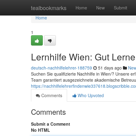
Home
tealbookmarks
Home
New
Submit
Home
1
Lernhilfe Wien: Gut Lern
deutsch-nachhilfelehrer-188759
51 days ago
Ne
Suchen Sie qualifizierte Nachhilfe in Wien/? Unsere er
Team garantiert ausgezeichnete akademische Betreu
https://nachhilfelehrerfindenwie337618.blogscribble.c
Comments
Who Upvoted
Comments
Submit a Comment
No HTML