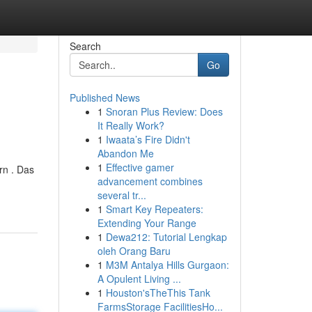
Search
Go
Published News
1
Snoran Plus Review: Does
It Really Work?
1
Iwaata’s Fire Didn't
Abandon Me
1
Effective gamer
rn . Das
advancement combines
several tr...
1
Smart Key Repeaters:
Extending Your Range
1
Dewa212: Tutorial Lengkap
oleh Orang Baru
1
M3M Antalya Hills Gurgaon:
A Opulent Living ...
1
Houston'sTheThis Tank
FarmsStorage FacilitiesHo...