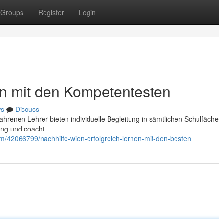
Groups
Register
Login
en mit den Kompetentesten
ws
Discuss
fahrenen Lehrer bieten individuelle Begleitung in sämtlichen Schulfäche
ung und coacht
om/42066799/nachhilfe-wien-erfolgreich-lernen-mit-den-besten