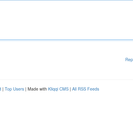
Rep
d
|
Top Users
| Made with
Kliqqi CMS
|
All RSS Feeds