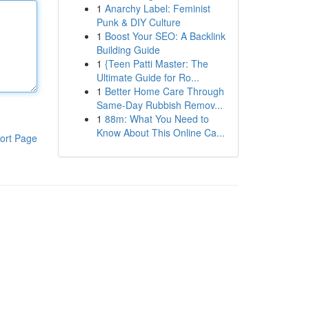
1
Anarchy Label: Feminist
Punk & DIY Culture
1
Boost Your SEO: A Backlink
Building Guide
1
{Teen Patti Master: The
Ultimate Guide for Ro...
1
Better Home Care Through
Same-Day Rubbish Remov...
1
88m: What You Need to
Know About This Online Ca...
ort Page