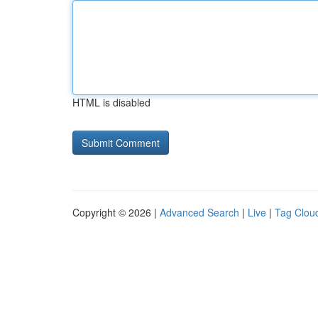
HTML is disabled
Copyright © 2026 |
Advanced Search
|
Live
|
Tag Clou