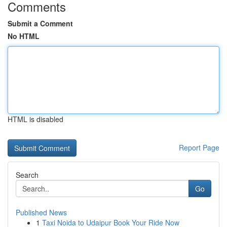
Comments
Submit a Comment
No HTML
HTML is disabled
Report Page
Search
Go
Published News
1
Taxi Noida to Udaipur Book Your Ride Now