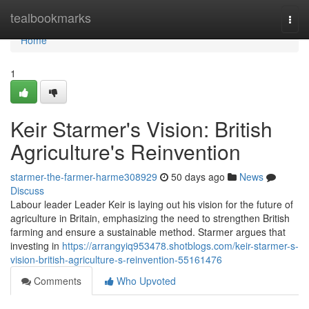
Home
tealbookmarks
Togg
navi
Home
1
Keir Starmer's Vision: British
Agriculture's Reinvention
starmer-the-farmer-harme308929
50 days ago
News
Discuss
Labour leader Leader Keir is laying out his vision for the future of
agriculture in Britain, emphasizing the need to strengthen British
farming and ensure a sustainable method. Starmer argues that
investing in
https://arrangyiq953478.shotblogs.com/keir-starmer-s-
vision-british-agriculture-s-reinvention-55161476
Comments
Who Upvoted