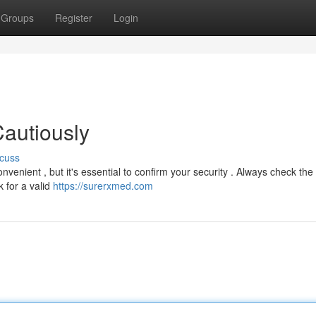
Groups
Register
Login
autiously
cuss
enient , but it's essential to confirm your security . Always check the
 for a valid
https://surerxmed.com