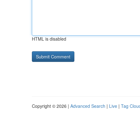
HTML is disabled
Copyright © 2026 |
Advanced Search
|
Live
|
Tag Clou