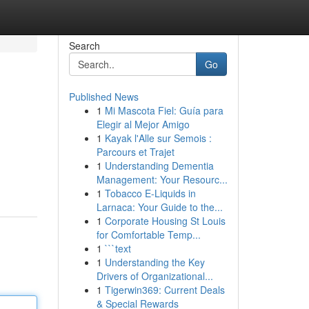
Search
Go
Published News
1
Mi Mascota Fiel: Guía para
Elegir al Mejor Amigo
1
Kayak l'Alle sur Semois :
Parcours et Trajet
1
Understanding Dementia
Management: Your Resourc...
1
Tobacco E-Liquids in
Larnaca: Your Guide to the...
1
Corporate Housing St Louis
for Comfortable Temp...
1
```text
1
Understanding the Key
Drivers of Organizational...
1
Tigerwin369: Current Deals
& Special Rewards