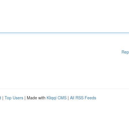
Rep
d
|
Top Users
| Made with
Kliqqi CMS
|
All RSS Feeds