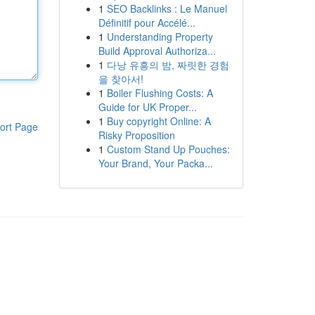
1
SEO Backlinks : Le Manuel
Définitif pour Accélé...
1
Understanding Property
Build Approval Authoriza...
1
다낭 유흥의 밤, 짜릿한 경험
을 찾아서!
1
Boiler Flushing Costs: A
Guide for UK Proper...
1
Buy copyright Online: A
ort Page
Risky Proposition
1
Custom Stand Up Pouches:
Your Brand, Your Packa...