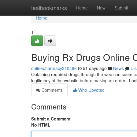
Home
tealbookmarks
Home
New
Submit
Home
1
Buying Rx Drugs Online C
onlinepharmacy310496
51 days ago
News
Dis
Obtaining required drugs through the web can seem conv
legitimacy of the website before making an order . Look
Comments
Who Upvoted
Comments
Submit a Comment
No HTML