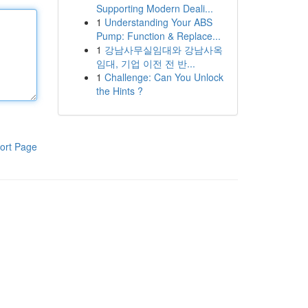
Supporting Modern Deali...
1
Understanding Your ABS
Pump: Function & Replace...
1
강남사무실임대와 강남사옥
임대, 기업 이전 전 반...
1
Challenge: Can You Unlock
the Hints ?
ort Page