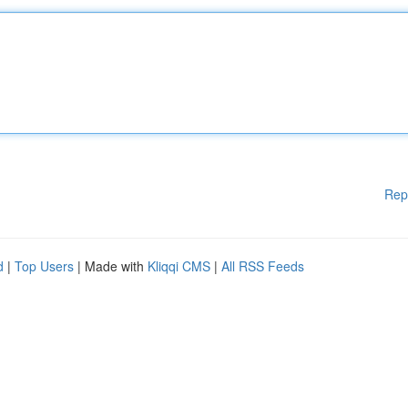
Rep
d
|
Top Users
| Made with
Kliqqi CMS
|
All RSS Feeds