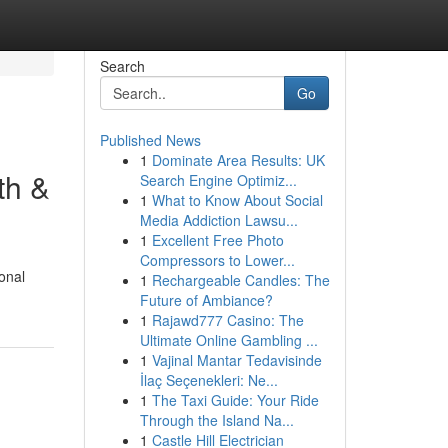
Search
Go
Published News
1
Dominate Area Results: UK
th &
Search Engine Optimiz...
1
What to Know About Social
Media Addiction Lawsu...
1
Excellent Free Photo
Compressors to Lower...
onal
1
Rechargeable Candles: The
Future of Ambiance?
1
Rajawd777 Casino: The
Ultimate Online Gambling ...
1
Vajinal Mantar Tedavisinde
İlaç Seçenekleri: Ne...
1
The Taxi Guide: Your Ride
Through the Island Na...
1
Castle Hill Electrician