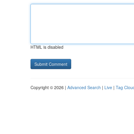
HTML is disabled
Copyright © 2026 |
Advanced Search
|
Live
|
Tag Clou