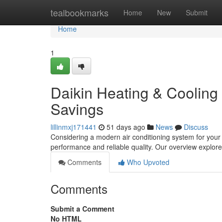
Home
tealbookmarks
Home
New
Submit
Home
1
Daikin Heating & Cooling
Savings
lillinmxj171441
51 days ago
News
Discuss
Considering a modern air conditioning system for your 
performance and reliable quality. Our overview explor
Comments
Who Upvoted
Comments
Submit a Comment
No HTML