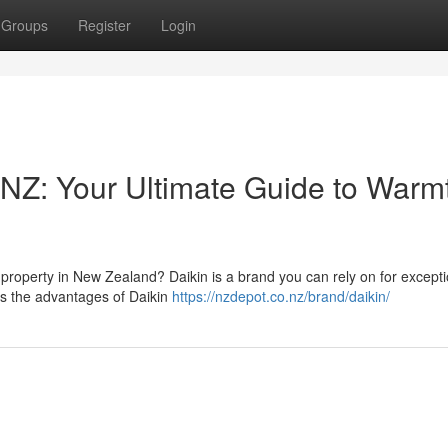
Groups
Register
Login
 NZ: Your Ultimate Guide to Warm
property in New Zealand? Daikin is a brand you can rely on for excepti
es the advantages of Daikin
https://nzdepot.co.nz/brand/daikin/