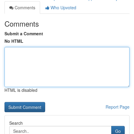
Comments
Who Upvoted
Comments
Submit a Comment
No HTML
HTML is disabled
Report Page
Search
Go