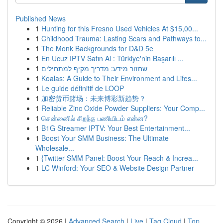
Published News
1
Hunting for this Fresno Used Vehicles At $15,00...
1
Childhood Trauma: Lasting Scars and Pathways to...
1
The Monk Backgrounds for D&D 5e
1
En Ucuz IPTV Satın Al : Türkiye'nin Başarılı ...
1
שחזור מידע: מדריך מקיף למתחילים
1
Koalas: A Guide to Their Environment and Lifes...
1
Le guide définitif de LOOP
1
加密货币赌场：未来博彩新趋势？
1
Reliable Zinc Oxide Powder Suppliers: Your Comp...
1
சென்னைில் சிறந்த பணியிடம் என்ன?
1
B1G Streamer IPTV: Your Best Entertainment...
1
Boost Your SMM Business: The Ultimate
Wholesale...
1
{Twitter SMM Panel: Boost Your Reach & Increa...
1
LC Winford: Your SEO & Website Design Partner
Copyright © 2026 |
Advanced Search
|
Live
|
Tag Cloud
|
Top