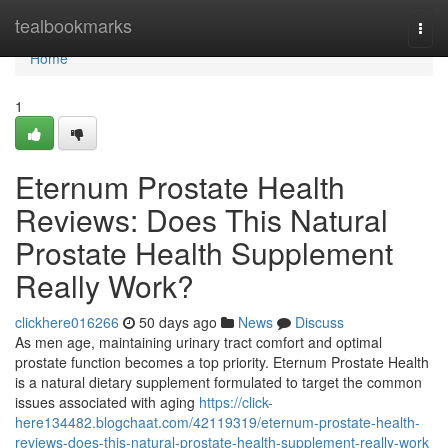
Home
tealbookmarks
Togg
navi
Home
1
Eternum Prostate Health
Reviews: Does This Natural
Prostate Health Supplement
Really Work?
clickhere016266
50 days ago
News
Discuss
As men age, maintaining urinary tract comfort and optimal
prostate function becomes a top priority. Eternum Prostate Health
is a natural dietary supplement formulated to target the common
issues associated with aging
https://click-
here134482.blogchaat.com/42119319/eternum-prostate-health-
reviews-does-this-natural-prostate-health-supplement-really-work