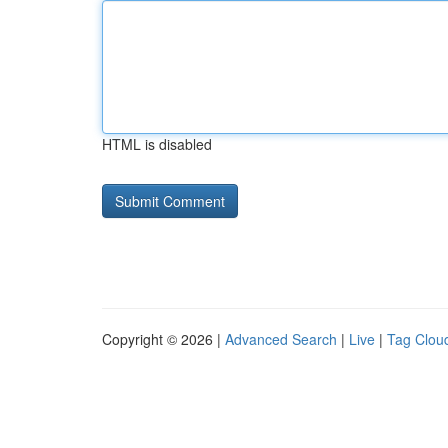
HTML is disabled
Copyright © 2026 |
Advanced Search
|
Live
|
Tag Clou