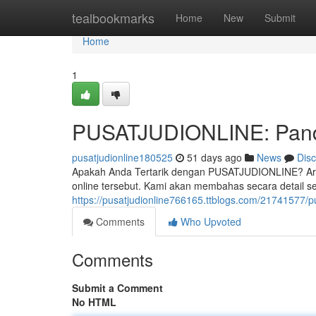
Home
tealbookmarks
Home
New
Submit
Home
1
PUSATJUDIONLINE: Pandu
pusatjudionline180525
51 days ago
News
Dis
Apakah Anda Tertarik dengan PUSATJUDIONLINE? Artik
online tersebut. Kami akan membahas secara detail sep
https://pusatjudionline766165.ttblogs.com/21741577/p
Comments
Who Upvoted
Comments
Submit a Comment
No HTML