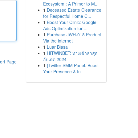
Ecosystem : A Primer to M...
1
Deceased Estate Clearance
for Respectful Home C...
1
Boost Your Clinic: Google
Ads Optimization for ...
1
Purchase JWH-018 Product
Via the internet
1
Luar Biasa
1
HITWINBET: ทางเข้าล่าสุด
อัปเดต 2024
ort Page
1
{Twitter SMM Panel: Boost
Your Presence & In...