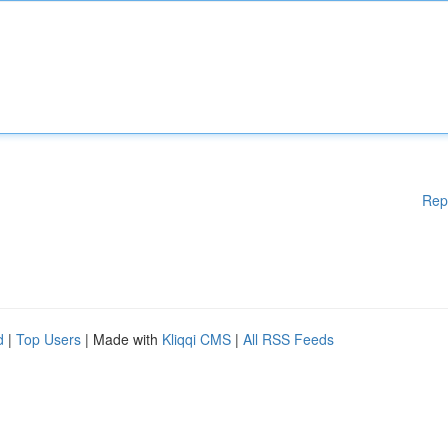
Rep
d
|
Top Users
| Made with
Kliqqi CMS
|
All RSS Feeds