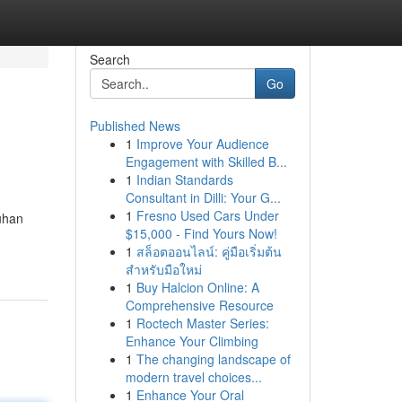
Search
Go
Published News
1
Improve Your Audience
Engagement with Skilled B...
1
Indian Standards
Consultant in Dilli: Your G...
1
Fresno Used Cars Under
uhan
$15,000 - Find Yours Now!
1
สล็อตออนไลน์: คู่มือเริ่มต้น
สำหรับมือใหม่
1
Buy Halcion Online: A
Comprehensive Resource
1
Roctech Master Series:
Enhance Your Climbing
1
The changing landscape of
modern travel choices...
1
Enhance Your Oral