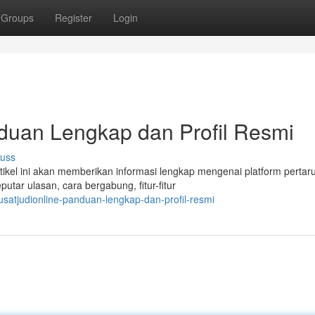
Groups
Register
Login
an Lengkap dan Profil Resmi
cuss
el ini akan memberikan informasi lengkap mengenai platform pertar
utar ulasan, cara bergabung, fitur-fitur
usatjudionline-panduan-lengkap-dan-profil-resmi