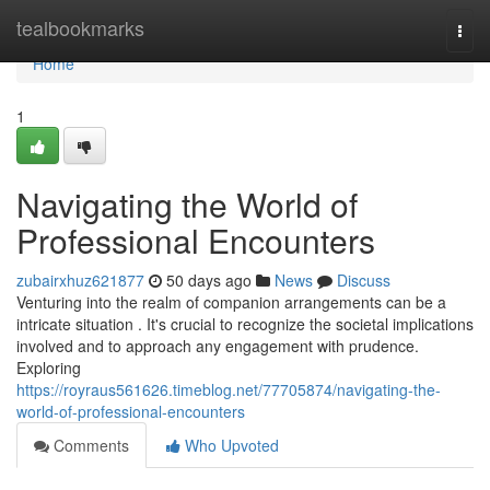
Home
tealbookmarks
Togg
navi
Home
1
Navigating the World of
Professional Encounters
zubairxhuz621877
50 days ago
News
Discuss
Venturing into the realm of companion arrangements can be a
intricate situation . It's crucial to recognize the societal implications
involved and to approach any engagement with prudence.
Exploring
https://royraus561626.timeblog.net/77705874/navigating-the-
world-of-professional-encounters
Comments
Who Upvoted