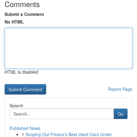
Comments
Submit a Comment
No HTML
HTML is disabled
Report Page
Search
Go
Published News
1
Scoping Out Fresno's Best Used Cars Under