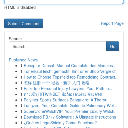
HTML is disabled
Report Page
Search
Go
Published News
1
Receptor Duosat: Manual Completo dos Modelos...
1
Tonerkauf leicht gemacht: Ihr Toner-Shop Vergleich
1
How to Choose Topsfield top Remodeling Contract...
1
怎样 注册 一个 域名：新手 入门 攻略
1
Fullerton Personal Injury Lawyers: Your Path to...
1
ทางเข้า HITWINBET มือถือ: เล่นง่าย จ่ายจริง!
1
Polymer Sports Surfaces Bangalore: A Thorou...
1
Lungzen: Your Complete Guide to Pulmonary Wel...
1
SuperCloneWatchVIP: Your Premier Luxury Watch...
1
Download FB777 Software : A Ultimate Instructions
1
¿Qué es LegalShield y Cómo Funciona?