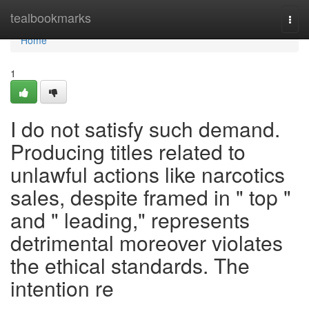
Home
tealbookmarks
Togg
navi
Home
1
I do not satisfy such demand.
Producing titles related to
unlawful actions like narcotics
sales, despite framed in " top "
and " leading," represents
detrimental moreover violates
the ethical standards. The
intention re