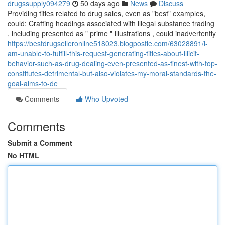
drugssupply094279
50 days ago
News
Discuss
Providing titles related to drug sales, even as "best" examples,
could: Crafting headings associated with illegal substance trading
, including presented as " prime " illustrations , could inadvertently
https://bestdrugselleronline518023.blogpostie.com/63028891/i-
am-unable-to-fulfill-this-request-generating-titles-about-illicit-
behavior-such-as-drug-dealing-even-presented-as-finest-with-top-
constitutes-detrimental-but-also-violates-my-moral-standards-the-
goal-aims-to-de
Comments
Who Upvoted
Comments
Submit a Comment
No HTML