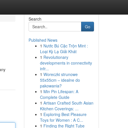
Search
Go
Published News
1
Nước Bú Cặc Trộn Mint :
Loại Kỳ Lạ Giải Khát
1
Revolutionary
developments in connectivity
infr...
 any
1
Woreczki strunowe
55x55cm – idealne do
pakowania?
1
Min Pin Lifespan: A
Complete Guide
1
Artisan Crafted South Asian
Kitchen Coverings: ...
1
Exploring Best Pleasure
Toys for Women : A C...
1
Finding the Right Tube