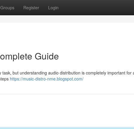
Groups
Register
Login
 Complete Guide
ky task, but understanding audio distribution is completely important for
 steps
https://music-distro-nme.blogspot.com/