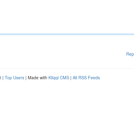
Rep
d
|
Top Users
| Made with
Kliqqi CMS
|
All RSS Feeds