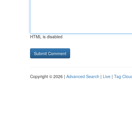
HTML is disabled
Copyright © 2026 |
Advanced Search
|
Live
|
Tag Clou