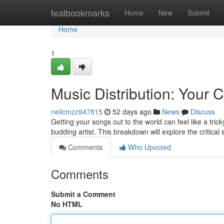
Home
tealbookmarks
Home
New
Submit
Home
1
Music Distribution: Your
neilcmzz947815
52 days ago
News
Discuss
Getting your songs out to the world can feel like a tric
budding artist. This breakdown will explore the critical
Comments
Who Upvoted
Comments
Submit a Comment
No HTML