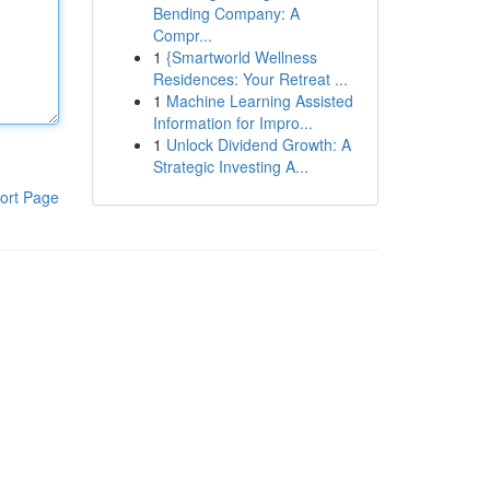
Bending Company: A
Compr...
1
{Smartworld Wellness
Residences: Your Retreat ...
1
Machine Learning Assisted
Information for Impro...
1
Unlock Dividend Growth: A
Strategic Investing A...
ort Page