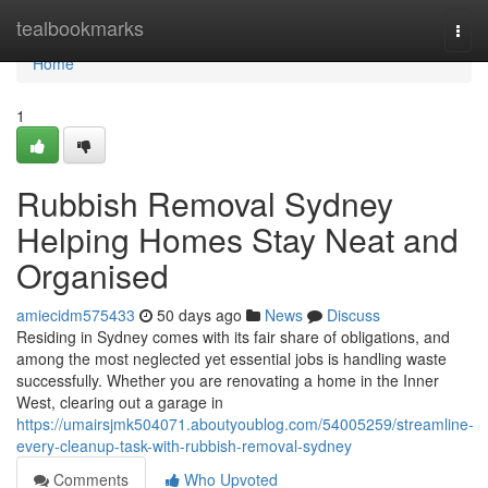
Home
tealbookmarks
Togg
navi
Home
1
Rubbish Removal Sydney
Helping Homes Stay Neat and
Organised
amiecidm575433
50 days ago
News
Discuss
Residing in Sydney comes with its fair share of obligations, and
among the most neglected yet essential jobs is handling waste
successfully. Whether you are renovating a home in the Inner
West, clearing out a garage in
https://umairsjmk504071.aboutyoublog.com/54005259/streamline-
every-cleanup-task-with-rubbish-removal-sydney
Comments
Who Upvoted