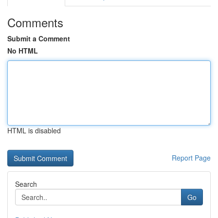
Comments
Submit a Comment
No HTML
HTML is disabled
Report Page
Search
Go