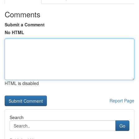
Comments
Submit a Comment
No HTML
HTML is disabled
Report Page
Search
Go