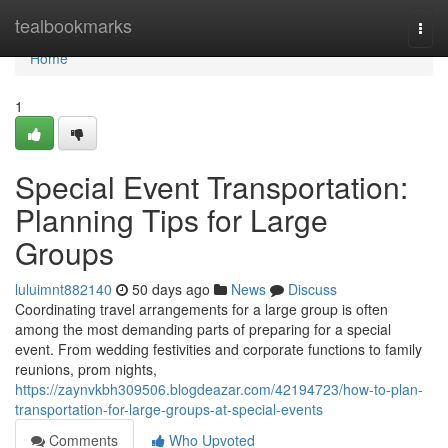
Home
tealbookmarks
Togg
navi
Home
1
Special Event Transportation:
Planning Tips for Large
Groups
luluimnt882140
50 days ago
News
Discuss
Coordinating travel arrangements for a large group is often
among the most demanding parts of preparing for a special
event. From wedding festivities and corporate functions to family
reunions, prom nights,
https://zaynvkbh309506.blogdeazar.com/42194723/how-to-plan-
transportation-for-large-groups-at-special-events
Comments
Who Upvoted