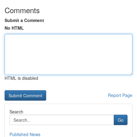
Comments
Submit a Comment
No HTML
HTML is disabled
Report Page
Search
Go
Published News