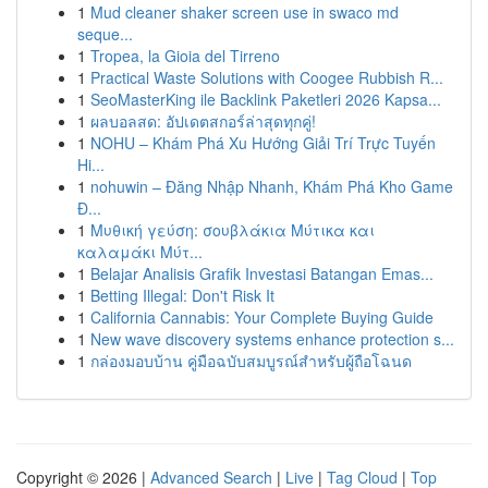
1
Mud cleaner shaker screen use in swaco md
seque...
1
Tropea, la Gioia del Tirreno
1
Practical Waste Solutions with Coogee Rubbish R...
1
SeoMasterKing ile Backlink Paketleri 2026 Kapsa...
1
ผลบอลสด: อัปเดตสกอร์ล่าสุดทุกคู่!
1
NOHU – Khám Phá Xu Hướng Giải Trí Trực Tuyến
Hi...
1
nohuwin – Đăng Nhập Nhanh, Khám Phá Kho Game
Đ...
1
Μυθική γεύση: σουβλάκια Μύτικα και
καλαμάκι Μύτ...
1
Belajar Analisis Grafik Investasi Batangan Emas...
1
Betting Illegal: Don't Risk It
1
California Cannabis: Your Complete Buying Guide
1
New wave discovery systems enhance protection s...
1
กล่องมอบบ้าน คู่มือฉบับสมบูรณ์สำหรับผู้ถือโฉนด
Copyright © 2026 |
Advanced Search
|
Live
|
Tag Cloud
|
Top