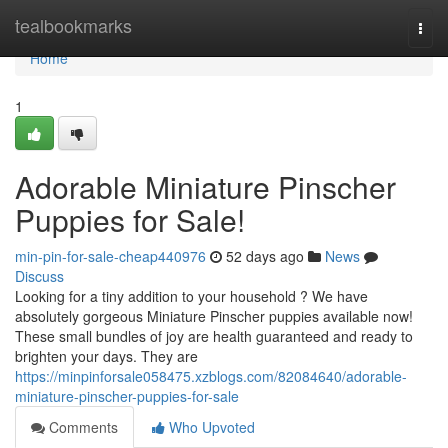
Home
tealbookmarks
Togg
navi
Home
1
Adorable Miniature Pinscher
Puppies for Sale!
min-pin-for-sale-cheap440976
52 days ago
News
Discuss
Looking for a tiny addition to your household ? We have
absolutely gorgeous Miniature Pinscher puppies available now!
These small bundles of joy are health guaranteed and ready to
brighten your days. They are
https://minpinforsale058475.xzblogs.com/82084640/adorable-
miniature-pinscher-puppies-for-sale
Comments
Who Upvoted