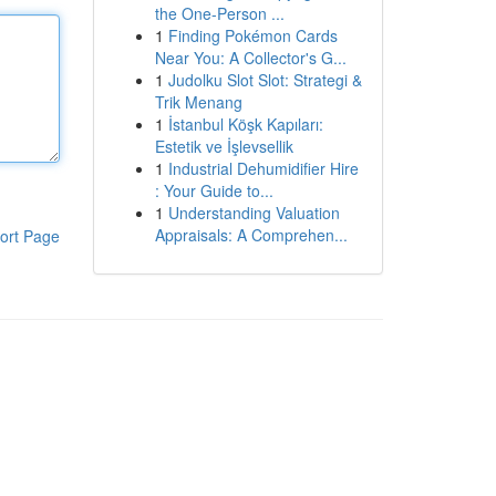
the One-Person ...
1
Finding Pokémon Cards
Near You: A Collector's G...
1
Judolku Slot Slot: Strategi &
Trik Menang
1
İstanbul Köşk Kapıları:
Estetik ve İşlevsellik
1
Industrial Dehumidifier Hire
: Your Guide to...
1
Understanding Valuation
Appraisals: A Comprehen...
ort Page