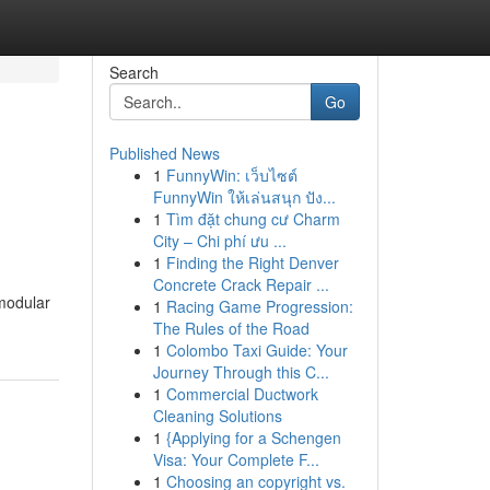
Search
Go
Published News
1
FunnyWin: เว็บไซต์
FunnyWin ให้เล่นสนุก ปัง...
1
Tìm đặt chung cư Charm
City – Chi phí ưu ...
1
Finding the Right Denver
Concrete Crack Repair ...
 modular
1
Racing Game Progression:
The Rules of the Road
1
Colombo Taxi Guide: Your
Journey Through this C...
1
Commercial Ductwork
Cleaning Solutions
1
{Applying for a Schengen
Visa: Your Complete F...
1
Choosing an copyright vs.