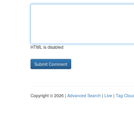
HTML is disabled
Copyright © 2026 |
Advanced Search
|
Live
|
Tag Clou