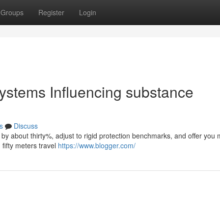
Groups
Register
Login
 systems Influencing substance
s
Discuss
 by about thirty%, adjust to rigid protection benchmarks, and offer you
fifty meters travel
https://www.blogger.com/