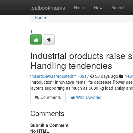
Home
tealbookmarks
Home
New
Submit
Home
1
Industrial products raise
Handling tendencies
thisarticlewasrepostedfr170217
50 days ago
New
Introduction: Innovative items lifts decrease Power use
layouts supporting as much as 5000 kg load ability and 
Comments
Who Upvoted
Comments
Submit a Comment
No HTML