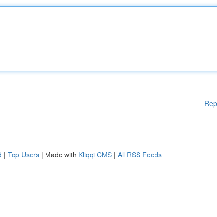
Rep
d
|
Top Users
| Made with
Kliqqi CMS
|
All RSS Feeds