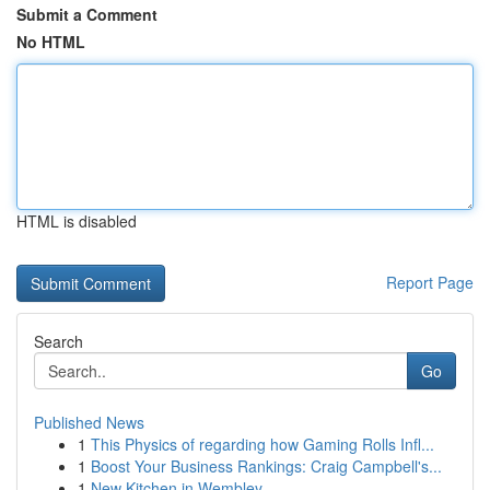
Submit a Comment
No HTML
HTML is disabled
Report Page
Search
Go
Published News
1
This Physics of regarding how Gaming Rolls Infl...
1
Boost Your Business Rankings: Craig Campbell's...
1
New Kitchen in Wembley