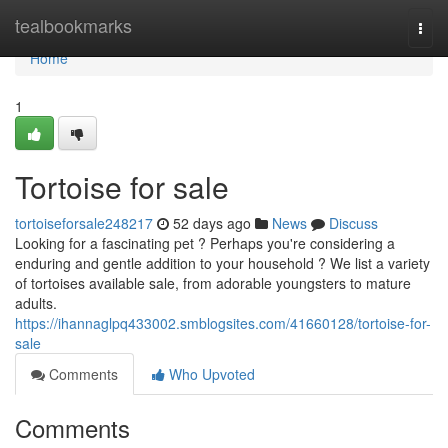
Home
tealbookmarks
Togg
navi
Home
1
Tortoise for sale
tortoiseforsale248217
52 days ago
News
Discuss
Looking for a fascinating pet ? Perhaps you're considering a
enduring and gentle addition to your household ? We list a variety
of tortoises available sale, from adorable youngsters to mature
adults.
https://ihannaglpq433002.smblogsites.com/41660128/tortoise-for-
sale
Comments
Who Upvoted
Comments