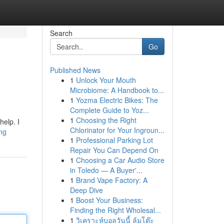
Search
Go
Published News
1
Unlock Your Mouth
Microbiome: A Handbook to...
1
Yozma Electric Bikes: The
Complete Guide to Yoz...
1
Choosing the Right
help. I
Chlorinator for Your Ingroun...
ing
1
Professional Parking Lot
Repair You Can Depend On
1
Choosing a Car Audio Store
in Toledo — A Buyer'...
1
Brand Vape Factory: A
Deep Dive
1
Boost Your Business:
Finding the Right Wholesal...
1
วิเคราะห์บอลวันนี้ ล้มโต๊ะ