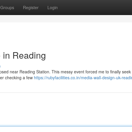
Groups
Register
Login
 in Reading
s
lapsed near Reading Station. This messy event forced me to finally seek 
fter checking a few
https://rubyfacilities.co.in/media-wall-design-uk-read