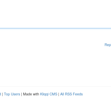
Rep
d
|
Top Users
| Made with
Kliqqi CMS
|
All RSS Feeds