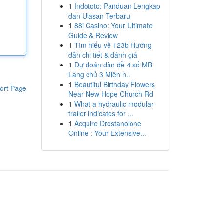
1
Indototo: Panduan Lengkap
dan Ulasan Terbaru
1
88i Casino: Your Ultimate
Guide & Review
1
Tìm hiểu về 123b Hướng
dẫn chi tiết & đánh giá
1
Dự đoán dàn đề 4 số MB -
Làng chủ 3 Miên n...
1
Beautiful Birthday Flowers
ort Page
Near New Hope Church Rd
1
What a hydraulic modular
trailer indicates for ...
1
Acquire Drostanolone
Online : Your Extensive...