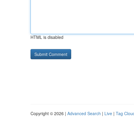
HTML is disabled
Copyright © 2026 |
Advanced Search
|
Live
|
Tag Clou