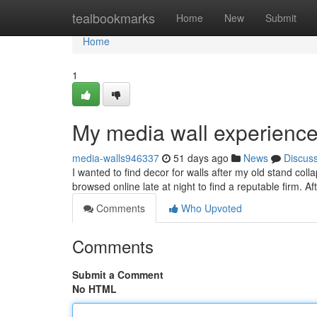
Home
tealbookmarks
Home
New
Submit
Home
1
My media wall experience
media-walls946337
51 days ago
News
Discus
I wanted to find decor for walls after my old stand col
browsed online late at night to find a reputable firm. A
Comments
Who Upvoted
Comments
Submit a Comment
No HTML