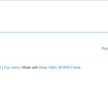
Rep
d
|
Top Users
| Made with
Kliqqi CMS
|
All RSS Feeds