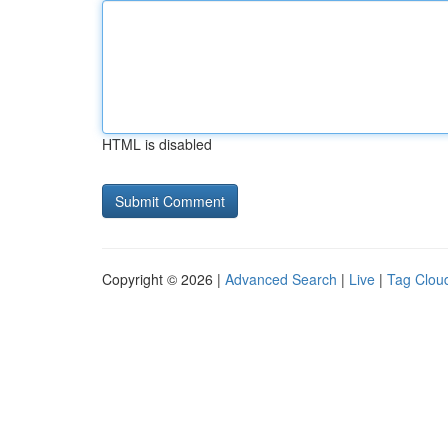
HTML is disabled
Copyright © 2026 |
Advanced Search
|
Live
|
Tag Clou