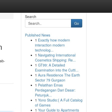
Search
Go
Published News
1
Exactly how modern
n
interaction modern
technolog...
1
Navigating International
Cosmetics Shipping: Re...
ab-
1
GT99: A Detailed
Examination into the Cutti...
1
Aura Residence The Earth
Sector 79 Gurgaon
1
Pelatihan Emas
Perdagangan Dari Dasar:
Petunjuk...
1
Yono Studio:{ A Full Catalog
of Games
1
Your Guide to Apartments