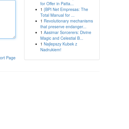
for Offer in Patta...
1
{BPI Net Empresas: The
Total Manual for ...
1
Revolutionary mechanisms
that preserve endanger...
1
Aasimar Sorcerers: Divine
Magic and Celestial B...
1
Najlepszy Kubek z
Nadrukiem!
ort Page