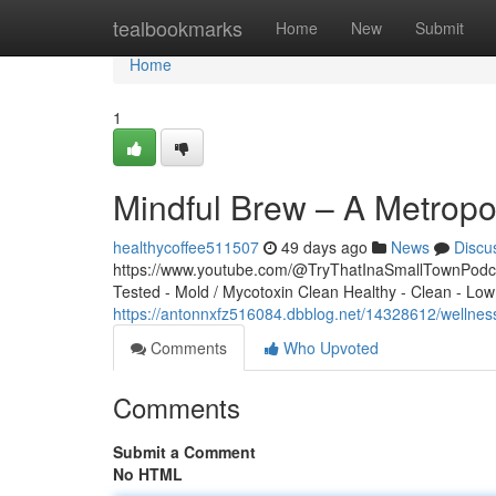
Home
tealbookmarks
Home
New
Submit
Home
1
Mindful Brew – A Metropo
healthycoffee511507
49 days ago
News
Discu
https://www.youtube.com/@TryThatInaSmallTownPodcas
Tested - Mold / Mycotoxin Clean Healthy - Clean - Low
https://antonnxfz516084.dbblog.net/14328612/wellnes
Comments
Who Upvoted
Comments
Submit a Comment
No HTML