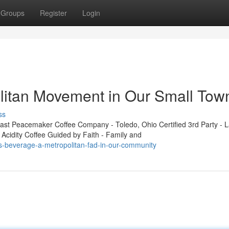
Groups
Register
Login
litan Movement in Our Small Tow
ss
t Peacemaker Coffee Company - Toledo, Ohio Certified 3rd Party - L
 Acidity Coffee Guided by Faith - Family and
s-beverage-a-metropolitan-fad-in-our-community