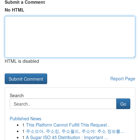
Submit a Comment
No HTML
HTML is disabled
Report Page
Search
Go
Published News
1
This Platform Cannot Fulfill This Request .
1
주소모아, 주소킹, 주소월드, 주소야: 주소 정보를...
1
A Sugar ISO 45 Distribution : Important ...