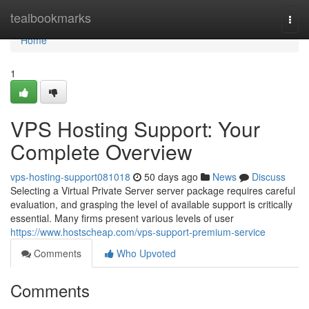
Home
tealbookmarks
Togg
navi
Home
1
VPS Hosting Support: Your
Complete Overview
vps-hosting-support081018
50 days ago
News
Discuss
Selecting a Virtual Private Server server package requires careful
evaluation, and grasping the level of available support is critically
essential. Many firms present various levels of user
https://www.hostscheap.com/vps-support-premium-service
Comments
Who Upvoted
Comments