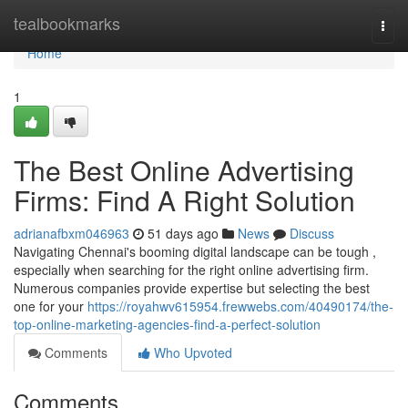
Home
tealbookmarks
Togg
navi
Home
1
The Best Online Advertising
Firms: Find A Right Solution
adrianafbxm046963
51 days ago
News
Discuss
Navigating Chennai's booming digital landscape can be tough ,
especially when searching for the right online advertising firm.
Numerous companies provide expertise but selecting the best
one for your
https://royahwv615954.frewwebs.com/40490174/the-
top-online-marketing-agencies-find-a-perfect-solution
Comments
Who Upvoted
Comments