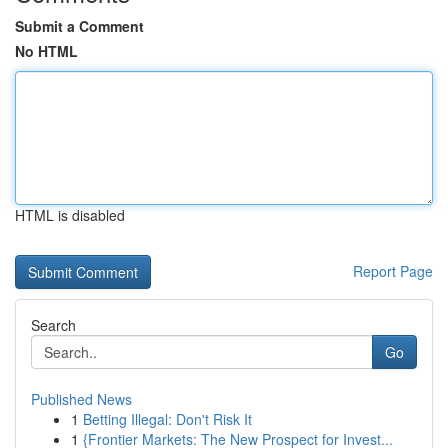
Submit a Comment
No HTML
HTML is disabled
Report Page
Search
Go
Published News
1
Betting Illegal: Don't Risk It
1
{Frontier Markets: The New Prospect for Invest...