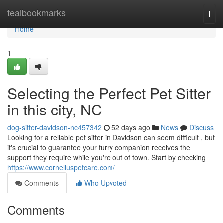
Home
tealbookmarks
Togg
navi
Home
1
Selecting the Perfect Pet Sitter
in this city, NC
dog-sitter-davidson-nc457342
52 days ago
News
Discuss
Looking for a reliable pet sitter in Davidson can seem difficult , but
it's crucial to guarantee your furry companion receives the
support they require while you're out of town. Start by checking
https://www.corneliuspetcare.com/
Comments
Who Upvoted
Comments