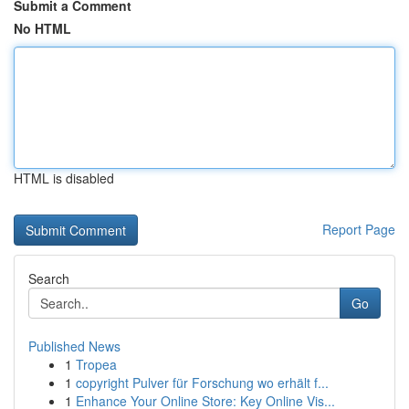
Submit a Comment
No HTML
HTML is disabled
Report Page
Search
Go
Published News
1
Tropea
1
copyright Pulver für Forschung wo erhält f...
1
Enhance Your Online Store: Key Online Vis...