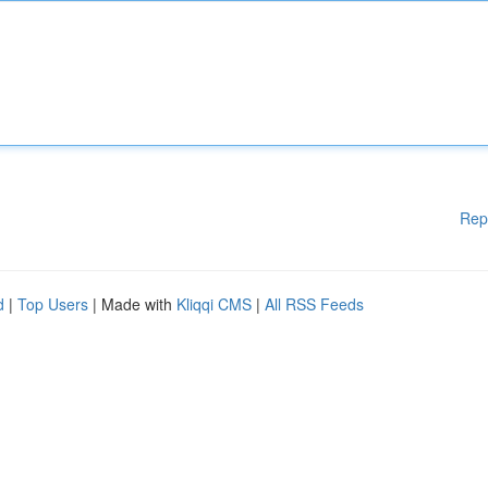
Rep
d
|
Top Users
| Made with
Kliqqi CMS
|
All RSS Feeds