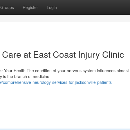
Groups
Register
Login
are at East Coast Injury Clinic
r Your Health The condition of your nervous system influences almost
gy is the branch of medicine
/comprehensive-neurology-services-for-jacksonville-patients