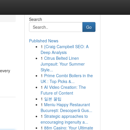
Search
Go
Published News
1
{Craig Campbell SEO: A
Deep Analysis
1
Citrus Belted Linen
Jumpsuit: Your Summer
Style...
 every
1
Prime Combi Boilers in the
UK : Top Picks &...
1
AI Video Creation: The
Future of Content
1
일본 꿀팁
1
Meniu Happy Restaurant
București: Descoperă Gus...
1
Strategic approaches to
encouraging ingenuity a...
1
88m Casino: Your Ultimate