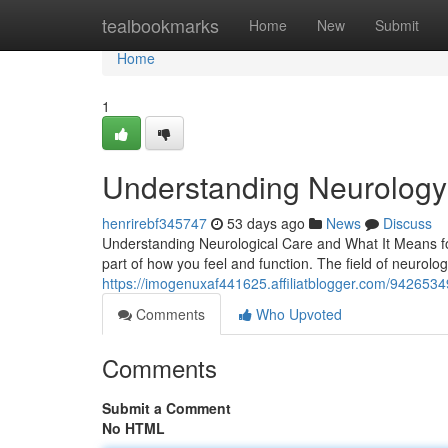
Home
tealbookmarks
Home
New
Submit
Home
1
Understanding Neurology C
henrirebf345747
53 days ago
News
Discuss
Understanding Neurological Care and What It Means fo
part of how you feel and function. The field of neurolo
https://imogenuxaf441625.affiliatblogger.com/94265349
Comments
Who Upvoted
Comments
Submit a Comment
No HTML