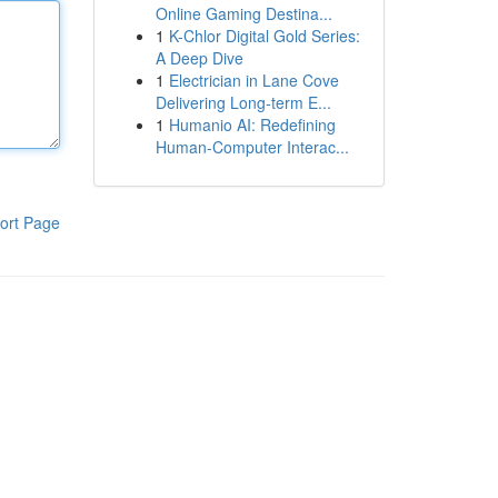
Online Gaming Destina...
1
K-Chlor Digital Gold Series:
A Deep Dive
1
Electrician in Lane Cove
Delivering Long-term E...
1
Humanio AI: Redefining
Human-Computer Interac...
ort Page