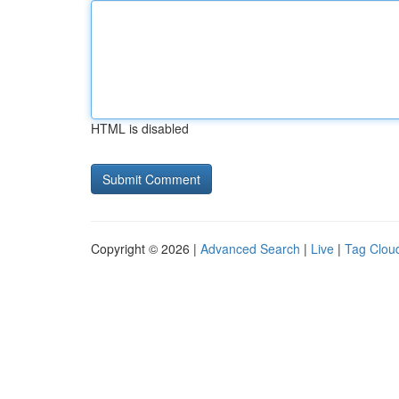
HTML is disabled
Copyright © 2026 |
Advanced Search
|
Live
|
Tag Clou