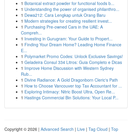
1
Botanical extract powder for functional foods b...
1
Understanding the power of organised philanthro...
1
Dewa212: Cara Lengkap untuk Orang Baru
1
Modern strategies for creating resilient invest...
1
Purchasing Pre-owned Cars in the UAE: A
Compreh...
1
Investing in Gurugram: Your Guide to Propert...
1
Finding Your Dream Home? Leading Home Finance
E...
1
Polymarket Promo Codes: Unlock Exclusive Savings!
1
Geladeira Consul 334 Litros: Guia Completo e Dicas
1
Improve Home Discussion with Western Sydney
Rub...
1
Divine Radiance: A Gold Dragonborn Cleric's Path
1
How to Choose Vancouver top Tax Accountant for ...
1
Exploring Intimacy: Nitric Boost Ultra, Open Re...
1
Hastings Commercial Bin Solutions: Your Local P...
Copyright © 2026 |
Advanced Search
|
Live
|
Tag Cloud
|
Top