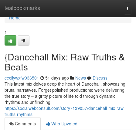
Home
tealbookmarks
Togg
navi
Home
1
{Dancehall Mix: Raw Truths &
Beats
cecilywxfw036501
51 days ago
News
Discuss
This latest mix delves deep the heart of Dancehall, showcasing
brutal narratives. Forget polished productions; we're delivering
the true story – a gritty picture of life told through dynamic
rhythms and unflinching
https://socialwebconsult.com/story7139057/dancehall-mix-raw-
truths-rhythms
Comments
Who Upvoted