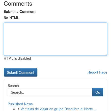
Comments
Submit a Comment
No HTML
HTML is disabled
Report Page
Search
Go
Published News
1
Ventajas de viajar en grupo Descubre el Norte ...