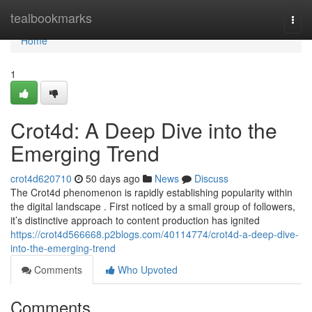
Home
tealbookmarks
Togg
navi
Home
1
Crot4d: A Deep Dive into the
Emerging Trend
crot4d620710
50 days ago
News
Discuss
The Crot4d phenomenon is rapidly establishing popularity within
the digital landscape . First noticed by a small group of followers,
it’s distinctive approach to content production has ignited
https://crot4d566668.p2blogs.com/40114774/crot4d-a-deep-dive-
into-the-emerging-trend
Comments
Who Upvoted
Comments