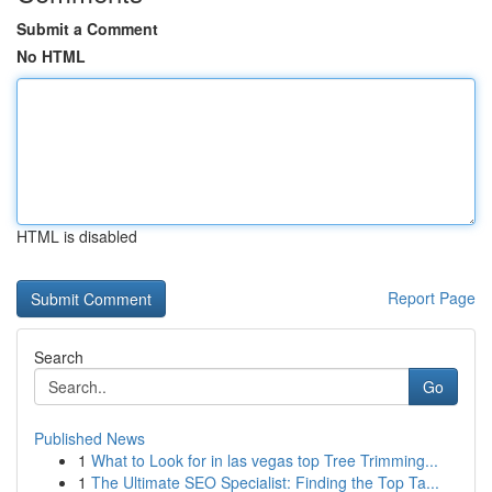
Submit a Comment
No HTML
HTML is disabled
Report Page
Search
Go
Published News
1
What to Look for in las vegas top Tree Trimming...
1
The Ultimate SEO Specialist: Finding the Top Ta...