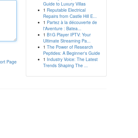
Guide to Luxury Villas
1
Reputable Electrical
Repairs from Castle Hill E...
1
Partez à la découverte de
l'Aventure : Batea...
1
B1G Player IPTV: Your
Ultimate Streaming Pa...
1
The Power of Research
Peptides: A Beginner's Guide
1
Industry Voice: The Latest
ort Page
Trends Shaping The ...