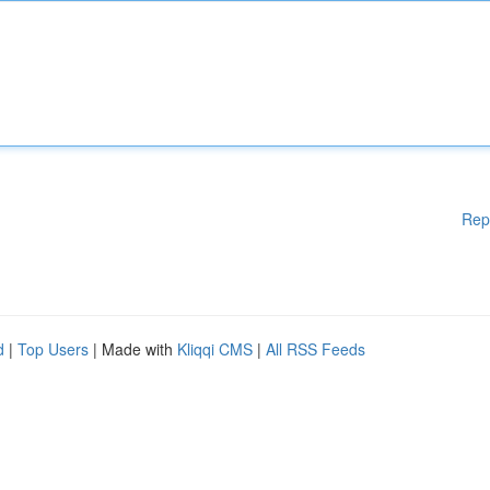
Rep
d
|
Top Users
| Made with
Kliqqi CMS
|
All RSS Feeds