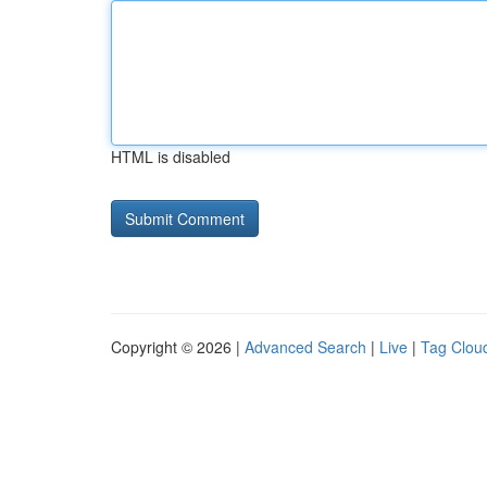
HTML is disabled
Copyright © 2026 |
Advanced Search
|
Live
|
Tag Clou