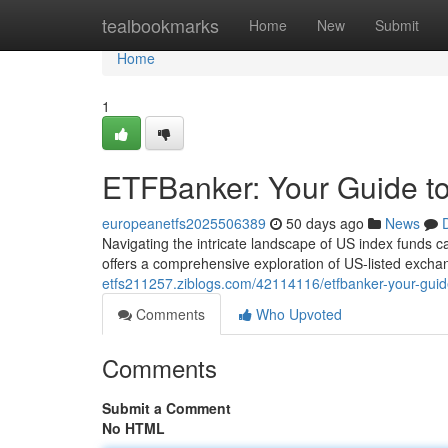
Home
tealbookmarks
Home
New
Submit
Home
1
ETFBanker: Your Guide to
europeanetfs2025506389
50 days ago
News
Navigating the intricate landscape of US index funds 
offers a comprehensive exploration of US-listed excha
etfs211257.ziblogs.com/42114116/etfbanker-your-guide
Comments
Who Upvoted
Comments
Submit a Comment
No HTML