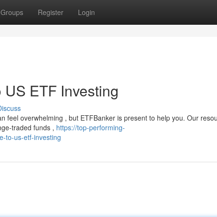
Groups
Register
Login
 US ETF Investing
Discuss
can feel overwhelming , but ETFBanker is present to help you. Our reso
nge-traded funds ,
https://top-performing-
-to-us-etf-investing