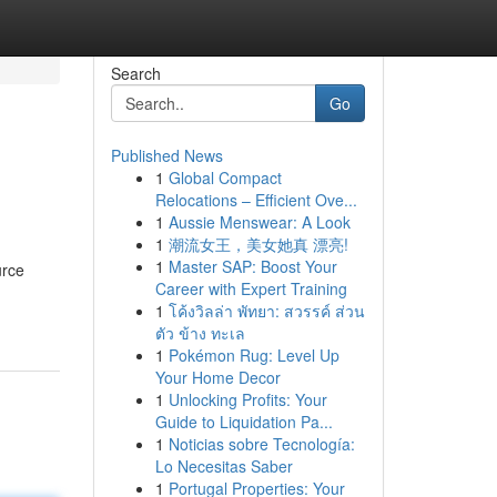
Search
Go
Published News
1
Global Compact
Relocations – Efficient Ove...
1
Aussie Menswear: A Look
1
潮流女王，美女她真 漂亮!
1
Master SAP: Boost Your
urce
Career with Expert Training
1
โค้งวิลล่า พัทยา: สวรรค์ ส่วน
ตัว ข้าง ทะเล
1
Pokémon Rug: Level Up
Your Home Decor
1
Unlocking Profits: Your
Guide to Liquidation Pa...
1
Noticias sobre Tecnología:
Lo Necesitas Saber
1
Portugal Properties: Your