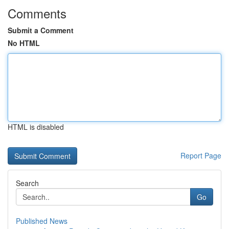
Comments
Submit a Comment
No HTML
HTML is disabled
Report Page
Search
Go
Published News