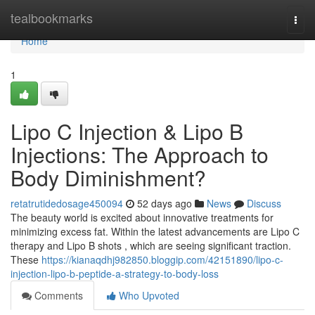
Home
tealbookmarks
Togg
navi
Home
1
Lipo C Injection & Lipo B
Injections: The Approach to
Body Diminishment?
retatrutidedosage450094
52 days ago
News
Discuss
The beauty world is excited about innovative treatments for
minimizing excess fat. Within the latest advancements are Lipo C
therapy and Lipo B shots , which are seeing significant traction.
These
https://kianaqdhj982850.bloggip.com/42151890/lipo-c-
injection-lipo-b-peptide-a-strategy-to-body-loss
Comments
Who Upvoted